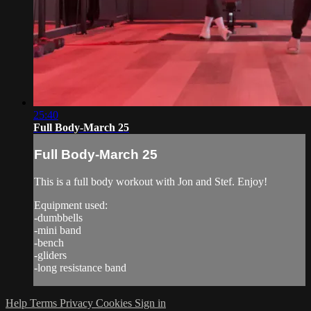
25:40
Full Body-March 25
Full Body-March 25
This is a full body workout with Jon and Stef. Enjoy!
Equipment used:
-dumbbells
-mini band
-bench
-gliders
-long resistance band
Help
Terms
Privacy
Cookies
Sign in