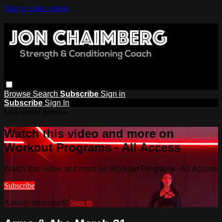
Skip to main content
Browse
Search
Subscribe
Sign in
Subscribe
Sign In
Live stream preview
Watch this video and more on
Workout Programs - All Access
Watch this video and more on Workout Programs - All Access
Subscribe
Already subscribed?
Sign in