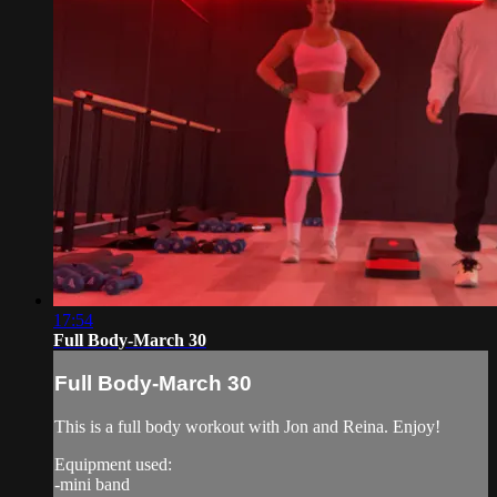
17:54
Full Body-March 30
Full Body-March 30
This is a full body workout with Jon and Reina. Enjoy!
Equipment used:
-mini band