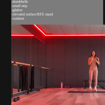
-dumbbells
-small step
-gliders
-elevated surface/RFE stand
-cushion