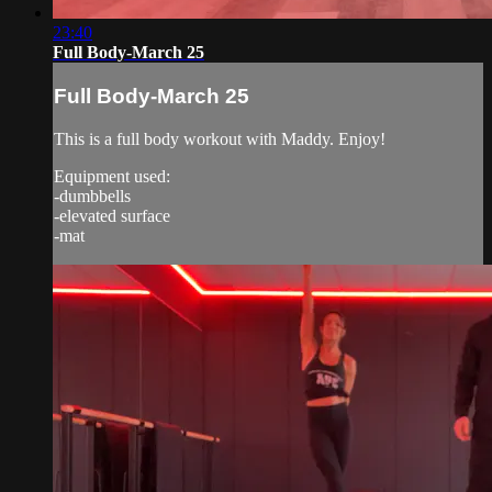
23:40
Full Body-March 25
Full Body-March 25
This is a full body workout with Maddy. Enjoy!
Equipment used:
-dumbbells
-elevated surface
-mat