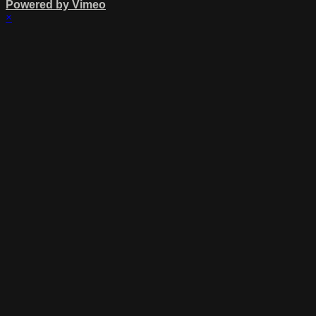
Powered by Vimeo
×