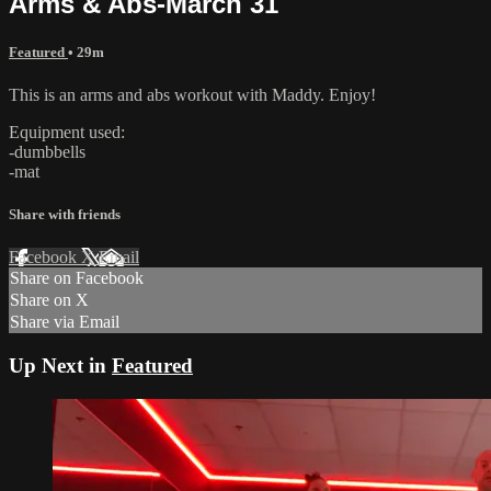
Arms & Abs-March 31
Featured
• 29m
This is an arms and abs workout with Maddy. Enjoy!
Equipment used:
-dumbbells
-mat
Share with friends
Facebook
X
Email
Share on Facebook
Share on X
Share via Email
Up Next in
Featured