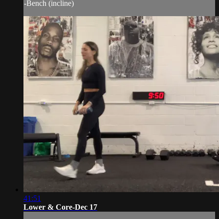
-Bench (incline)
41:51
Lower & Core-Dec 17