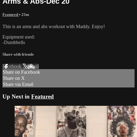
Arms & Abs-Dec 20
Featured
• 25m
This is an arms and abs workout with Maddy. Enjoy!
Equipment used:
-Dumbbells
Share with friends
Facebook
X
Email
Share on Facebook
Share on X
Share via Email
Up Next in
Featured