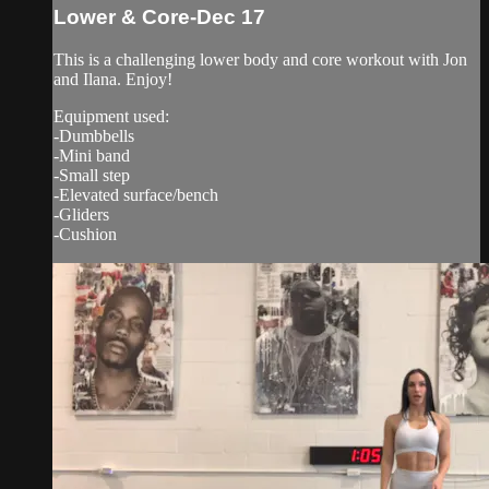
Lower & Core-Dec 17
This is a challenging lower body and core workout with Jon
and Ilana. Enjoy!
Equipment used:
-Dumbbells
-Mini band
-Small step
-Elevated surface/bench
-Gliders
-Cushion