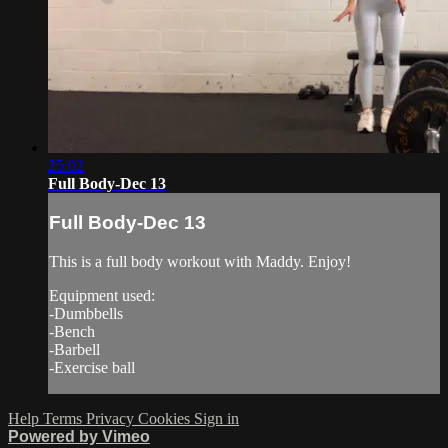
25:02
Full Body-Dec 13
Full Body-Dec 13
This is a full body workout with Maddy. Enjoy!
Equipment used:
-Dumbbells
-Bench
-Barbell
-Exercise ball
Help
Terms
Privacy
Cookies
Sign in
Powered by Vimeo