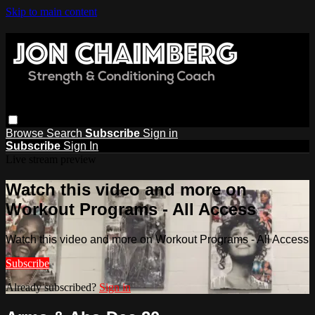
Skip to main content
Browse
Search
Subscribe
Sign in
Subscribe
Sign In
Live stream preview
Watch this video and more on
Workout Programs - All Access
Watch this video and more on Workout Programs - All Access
Subscribe
Already subscribed?
Sign in