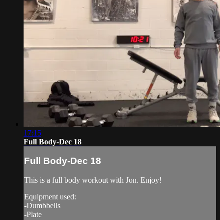
17:15
Full Body-Dec 18
Full Body-Dec 18
This is a full body workout with Jon. Enjoy!
Equipment used:
-Dumbbells
-Plate