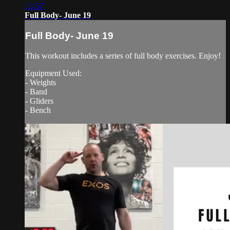
23:57
Full Body- June 19
Full Body- June 19
This workout includes a series of full body exercises. Enjoy!
Equipment Used:
- Weights
- Band
- Gliders
- Bench