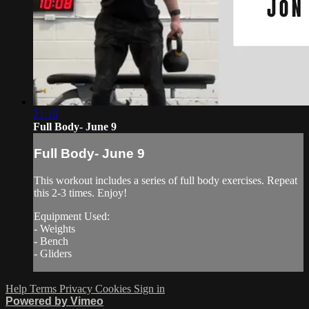
21:16
Full Body- June 9
Full Body- June 9
This workout includes a series of full body exercises. Repeat
this 2-3 times. Enjoy!
Equipment Used:
- Weights
- Bench
- Gliders
Help
Terms
Privacy
Cookies
Sign in
Powered by Vimeo