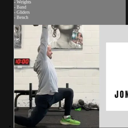
- Weights
- Band
- Gliders
- Bench