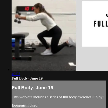
49:07
Full Body- June 19
Full Body- June 19
This workout includes a series of full body exercises. Enjoy!
Equipment Used: