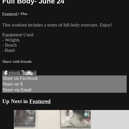
Full Body- June 24
Featured
• 39m
This workout includes a series of full body exercises. Enjoy!
Equipment Used:
- Weights
- Bench
- Band
Share with friends
Facebook
X
Email
Share on Facebook
Share on X
Share via Email
Up Next in
Featured