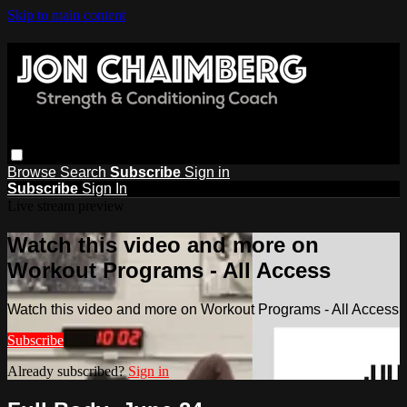
Skip to main content
Browse
Search
Subscribe
Sign in
Subscribe
Sign In
Live stream preview
Watch this video and more on
Workout Programs - All Access
Watch this video and more on Workout Programs - All Access
Subscribe
Already subscribed?
Sign in