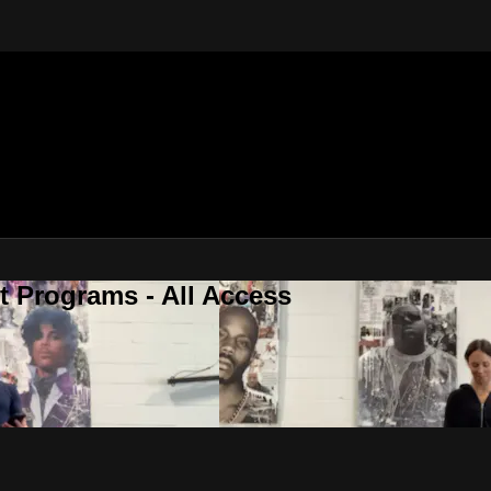
 Programs - All Access