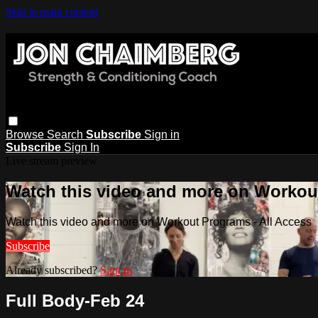
Skip to main content
Browse
Search
Subscribe
Sign in
Subscribe
Sign In
Live stream preview
Watch this video and more on Workout
Watch this video and more on Workout Programs - All Access
Subscribe
Already subscribed?
Sign in
Full Body-Feb 24