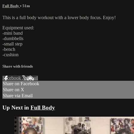
Full Body
• 51m
This is a full body workout with a lower body focus. Enjoy!
Equipment used:
-mini band
-dumbbells
-small step
-bench
-cushion
Share with friends
Facebook
X
Email
Share on Facebook
Share on X
Share via Email
Up Next in
Full Body