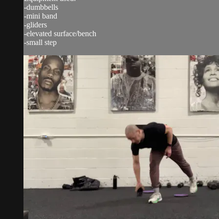
-dumbbells
-mini band
-gliders
-elevated surface/bench
-small step