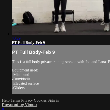
43:29
PT Full Body-Feb 9
PT Full Body-Feb 9
This is a full body private training session with Jon and Ilana. 
Equipment used:
-Mini band
-Dumbbells
-Elevated surface
-Gliders
Help
Terms
Privacy
Cookies
Sign in
Powered by Vimeo
×