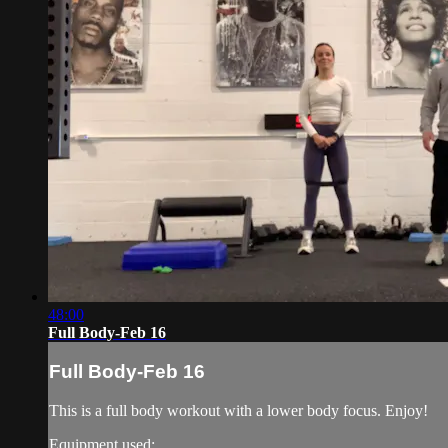
48:00
Full Body-Feb 16
Full Body-Feb 16
This is a full body workout with a lower body focus. Enjoy!
Equipment used: