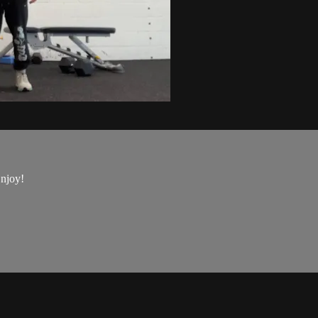
Enjoy!