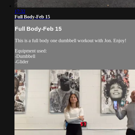
17:32
Full Body-Feb 15
Full Body-Feb 15
This is a full body one dumbbell workout with Jon. Enjoy!
Equipment used:
-Dumbbell
-Glider