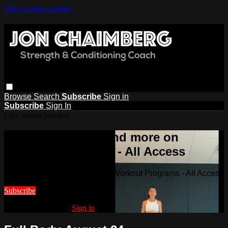
Skip to main content
Browse
Search
Subscribe
Sign in
Subscribe
Sign In
Live stream preview
Watch this video and more on
Workout Programs - All Access
Watch this video and more on Workout Programs - All Access
Subscribe
Already subscribed?
Sign in