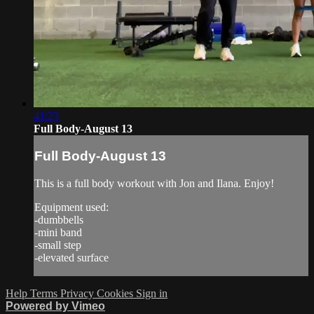
41:23
Full Body-August 13
Full Body-August 13
This is a full body workout with Jon and Ilana. Enjoy!
Equipment used:
-dumbbells
-mini band
-small step
-elevated surface
Help
Terms
Privacy
Cookies
Sign in
Powered by Vimeo