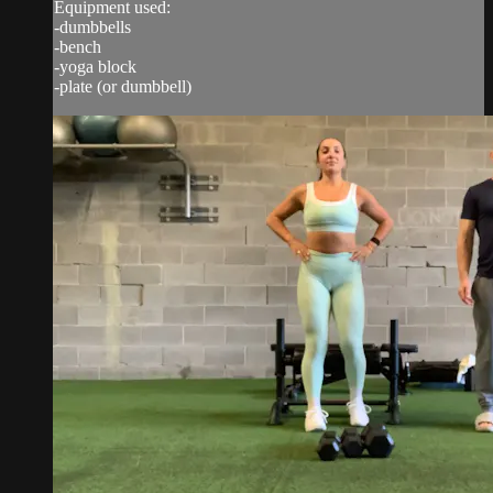
Equipment used:
-dumbbells
-bench
-yoga block
-plate (or dumbbell)