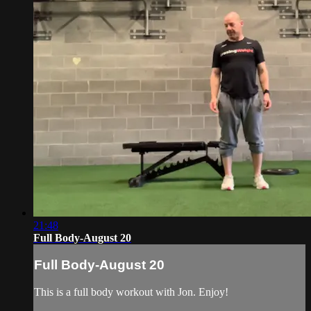
21:48
Full Body-August 20
Full Body-August 20
This is a full body workout with Jon. Enjoy!