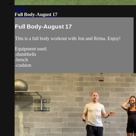
31:22
Full Body-August 17
Full Body-August 17
This is a full body workout with Jon and Reina. Enjoy!
Equipment used:
-dumbbells
-bench
-cushion