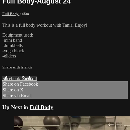
Full Body-August 24
Full Body
• 46m
This is a full body workout with Tania. Enjoy!
Equipment used:
-mini band
-dumbbells
-yoga block
-gliders
Share with friends
Facebook
X
Email
Share on Facebook
Share on X
Share via Email
Up Next in
Full Body