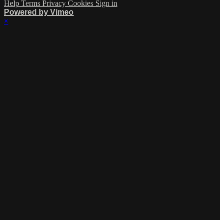
Help
Terms
Privacy
Cookies
Sign in
Powered by Vimeo
×