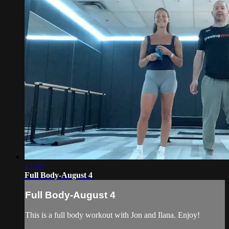
43:38
Full Body-August 4
Full Body-August 4
This is a full body workout with Jon and Ilana. Enjoy!