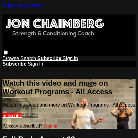
Skip to main content
Browse
Search
Subscribe
Sign in
Subscribe
Sign In
Live stream preview
Watch this video and more on
Workout Programs - All Access
Watch this video and more on Workout Programs - All Access
Subscribe
Already subscribed?
Sign in