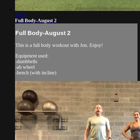
24:15
Full Body-August 2
Full Body-August 2
This is a full body workout with Jon. Enjoy!
Equipment used:
-dumbbells
-ab wheel
-bench (with incline)