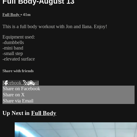
Full Body-August 13
Full Body
• 41m
This is a full body workout with Jon and Ilana. Enjoy!
Equipment used:
-dumbbells
-mini band
-small step
-elevated surface
Share with friends
Facebook
X
Email
Share on Facebook
Share on X
Share via Email
Up Next in
Full Body