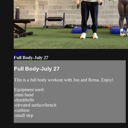
38:16
Full Body-July 27
Full Body-July 27
This is a full body workout with Jon and Reina. Enjoy!
Equipment used:
-mini band
-dumbbells
-elevated surface/bench
-cushion
-small step