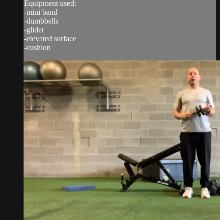
Equipment used:
-mini band
-dumbbells
-glider
-elevated surface
-cushion