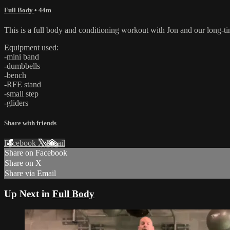
Full Body
• 44m
This is a full body and conditioning workout with Jon and our long-t
Equipment used:
-mini band
-dumbbells
-bench
-RFE stand
-small step
-gliders
Share with friends
Facebook
X
Email
Share on Facebook
Share on X
Share via Email
Up Next in
Full Body