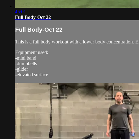
45:01
Full Body-Oct 22
Full Body-Oct 22
This is a full body workout with a lower body concentration. E
Equipment used:
-mini band
-dumbbells
-glider
-elevated surface