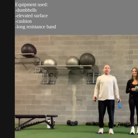
Equipment used:
-dumbbells
-elevated surface
-cushion
-long resistance band