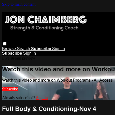
Skip to main content
Browse
Search
Subscribe
Sign in
Subscribe
Sign In
Live stream preview
Watch this video and more on Workout
Watch this video and more on Workout Programs - All Access
Subscribe
Already subscribed?
Sign in
Full Body & Conditioning-Nov 4