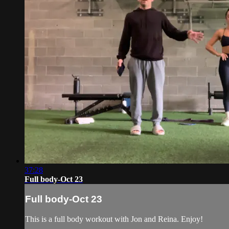
37:28
Full body-Oct 23
Full body-Oct 23
This is a full body workout with Jon and Reina. Enjoy!