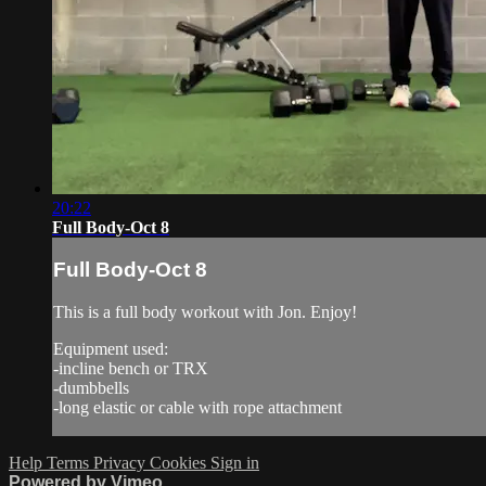
20:22
Full Body-Oct 8
Full Body-Oct 8
This is a full body workout with Jon. Enjoy!
Equipment used:
-incline bench or TRX
-dumbbells
-long elastic or cable with rope attachment
Help
Terms
Privacy
Cookies
Sign in
Powered by Vimeo