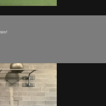
njoy!