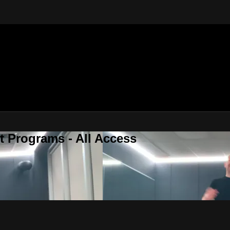
 Programs - All Access