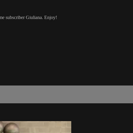
ime subscriber Giuliana. Enjoy!