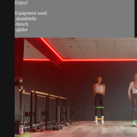
Enjoy!
Equipment used:
-dumbbells
-bench
-glider