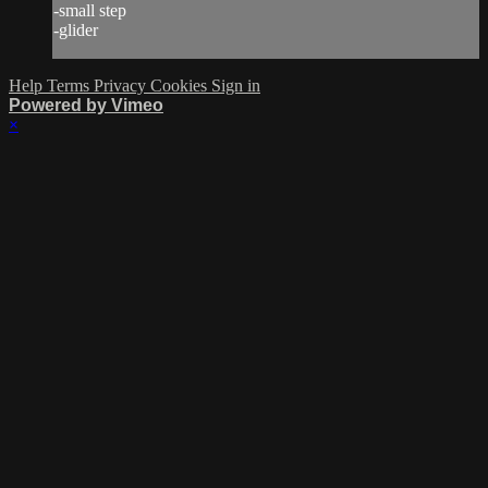
-small step
-glider
Help
Terms
Privacy
Cookies
Sign in
Powered by Vimeo
×