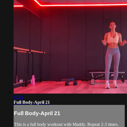
15:21
Full Body-April 21
Full Body-April 21
This is a full body workout with Maddy. Repeat 2-3 times.