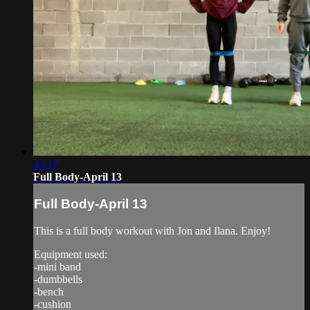
43:17
Full Body-April 13
Full Body-April 13
This is a full body workout with Jon and Ilana. Enjoy!
Equipment used:
-mini band
-dumbbells
-bench
-cushion