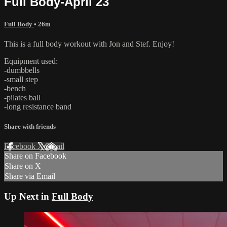
Full Body-April 23
Full Body
• 26m
This is a full body workout with Jon and Stef. Enjoy!
Equipment used:
-dumbbells
-small step
-bench
-pilates ball
-long resistance band
Share with friends
Facebook
X
Email
Share on Facebook
Share on X
Share via Email
Up Next in
Full Body