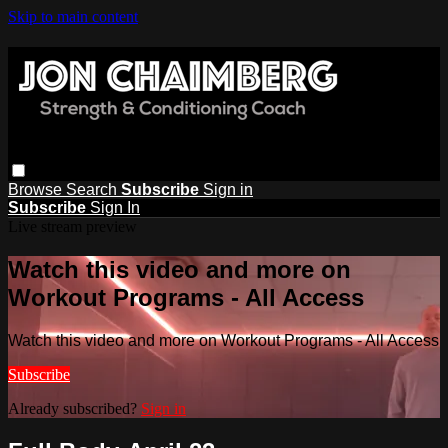
Skip to main content
Browse
Search
Subscribe
Sign in
Subscribe
Sign In
Live stream preview
Watch this video and more on
Workout Programs - All Access
Watch this video and more on Workout Programs - All Access
Subscribe
Already subscribed?
Sign in