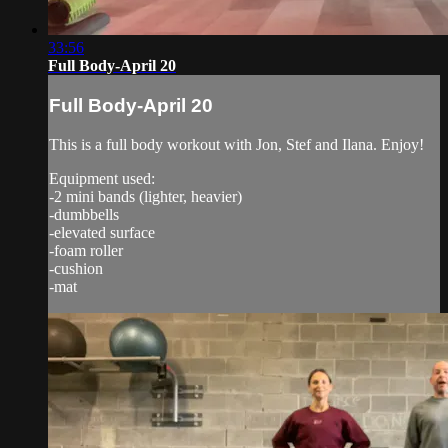
33:56
Full Body-April 20
Full Body-April 20
This is a full body workout with Jon, Stef and Ilana. Enjoy!
Equipment used:
-2 mini bands (lighter, heavier)
-dumbbells
-elevated surface
-foam roller
-cushion
-mat