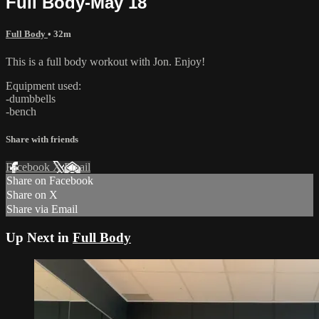
Full Body-May 18
Full Body
• 32m
This is a full body workout with Jon. Enjoy!
Equipment used:
-dumbbells
-bench
Share with friends
Facebook
X
Email
Share on Facebook
Share on X
Share via Email
Up Next in
Full Body