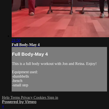
21:50
Full Body-May 4
Full Body-May 4
This is a full body workout with Jon and Reina. Enjoy!
Equipment used:
-dumbbells
-bench
-small step
Help
Terms
Privacy
Cookies
Sign in
Powered by Vimeo
×