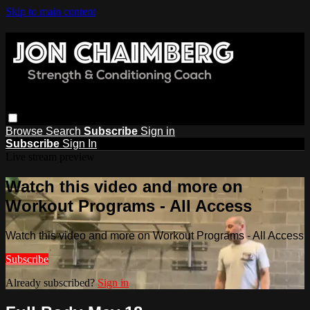
Skip to main content
Browse
Search
Subscribe
Sign in
Subscribe
Sign In
Live stream preview
Watch this video and more on
Workout Programs - All Access
Watch this video and more on Workout Programs - All Access
Subscribe
Already subscribed?
Sign in