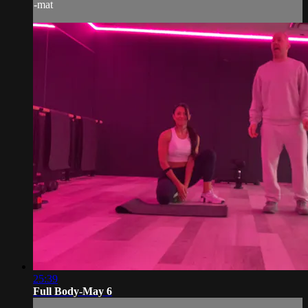
-mat
25:39
Full Body-May 6