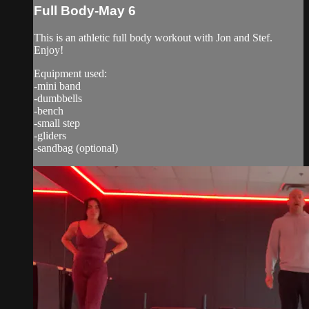
Full Body-May 6
This is an athletic full body workout with Jon and Stef.
Enjoy!
Equipment used:
-mini band
-dumbbells
-bench
-small step
-gliders
-sandbag (optional)