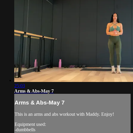
25:03
Arms & Abs-May 7
Arms & Abs-May 7
This is an arms and abs workout with Maddy. Enjoy!
Equipment used:
-dumbbells