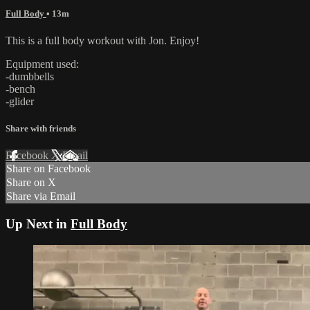
Full Body
• 13m
This is a full body workout with Jon. Enjoy!
Equipment used:
-dumbbells
-bench
-glider
Share with friends
Facebook
X
Email
Share on Facebook
Share on X
Share via Email
Up Next in
Full Body