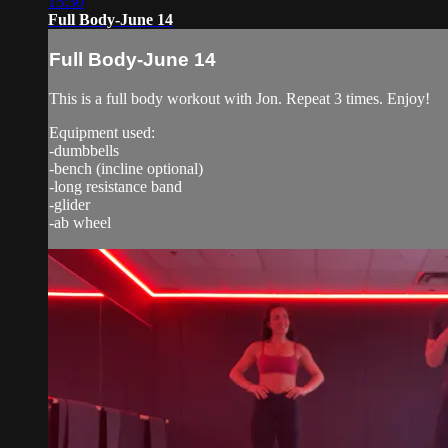
15:30
Full Body-June 14
Full Body-June 14
This is a full body workout with Jon. Repeat 3 times. Enjoy!
Equipment used:
-dumbbells
-bench (incline optional)
-long resistance band
-glider
-ab wheel