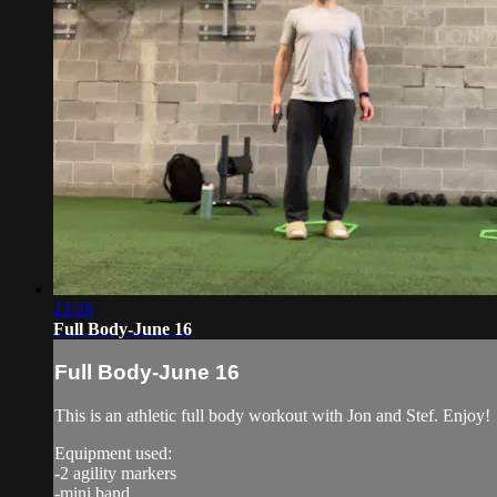
23:28
Full Body-June 16
Full Body-June 16
This is an athletic full body workout with Jon and Stef. Enjoy!
Equipment used:
-2 agility markers
-mini band