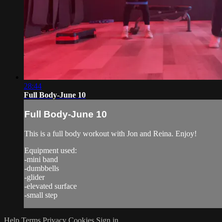
28:44
Full Body-June 10
Full Body-June 10
This is a full body workout with Jon and Reina. Enjoy!
Equipment used:
-mini band
-dumbbells
-glider
-elevated surface
-small step
Help
Terms
Privacy
Cookies
Sign in