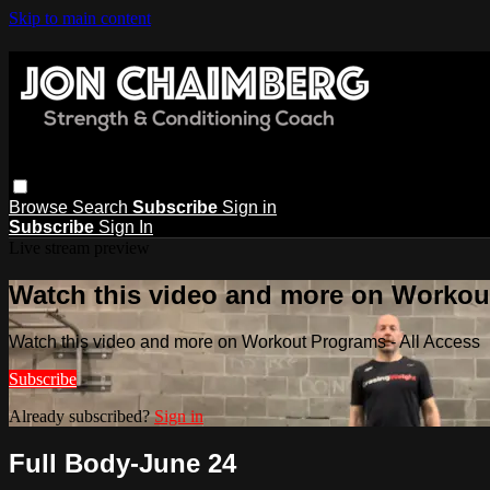
Skip to main content
Browse
Search
Subscribe
Sign in
Subscribe
Sign In
Live stream preview
Watch this video and more on Workout
Watch this video and more on Workout Programs - All Access
Subscribe
Already subscribed?
Sign in
Full Body-June 24