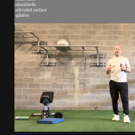
-dumbbells
-elevated surface
-gliders