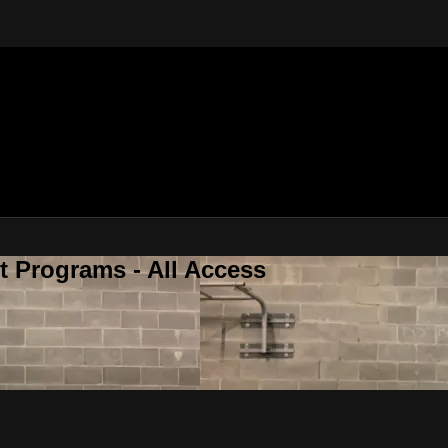
 Programs - All Access