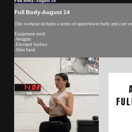
Full Body-August 14
Full Body-August 14
This workout includes a series of upper/lower body and core ex
Equipment used:
-Weights
-Elevated Surface
-Mini band