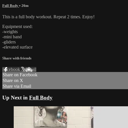
Full Body
• 26m
This is a full body workout. Repeat 2 times. Enjoy!
Equipment used:
-weights
-mini band
-gliders
-elevated surface
Share with friends
Facebook
X
Email
Share on Facebook
Share on X
Share via Email
Up Next in
Full Body