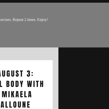
ercises. Repeat 2 times. Enjoy!