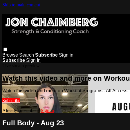
Skip to main content
Browse
Search
Subscribe
Sign in
Subscribe
Sign In
Live stream preview
Watch this video and more on Workout
Watch this video and more on Workout Programs - All Access
Subscribe
Already subscribed?
Sign in
Full Body - Aug 23