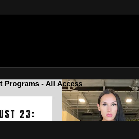
 Programs - All Access