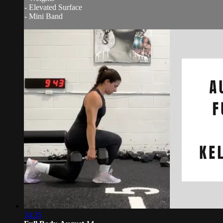
- Elevated Surface
- Mini Band
34:35