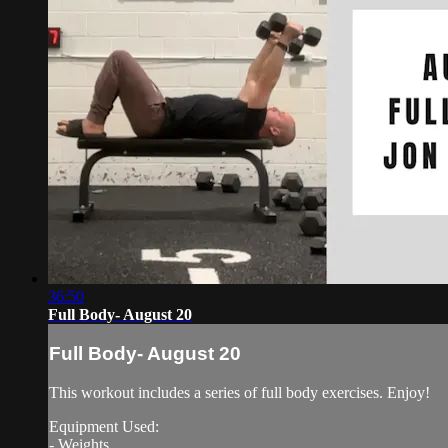
36:50
Full Body- August 20
Full Body- August 20
This workout includes a series of full body exercises. Enjoy!
Equipment Used:
- Weights