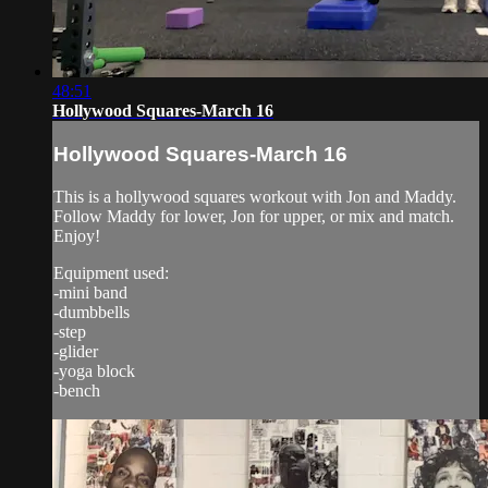
48:51
Hollywood Squares-March 16
Hollywood Squares-March 16
This is a hollywood squares workout with Jon and Maddy.
Follow Maddy for lower, Jon for upper, or mix and match.
Enjoy!
Equipment used:
-mini band
-dumbbells
-step
-glider
-yoga block
-bench