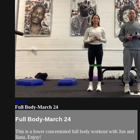
47:00
Full Body-March 24
Full Body-March 24
This is a lower concentrated full body workout with Jon and
Ilana. Enjoy!