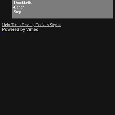
-Dumbbells
-Bench
-Step
Help
Terms
Privacy
Cookies
Sign in
Powered by Vimeo
×