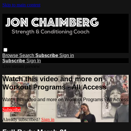
Skip to main content
Browse
Search
Subscribe
Sign in
Subscribe
Sign In
Live stream preview
Watch this video and more on
Workout Programs - All Access
Watch this video and more on Workout Programs - All Access
Subscribe
Already subscribed?
Sign in