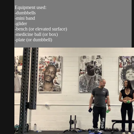
Equipment used:
-dumbbells
-mini band
-glider
-bench (or elevated surface)
-medicine ball (or box)
-plate (or dumbbell)