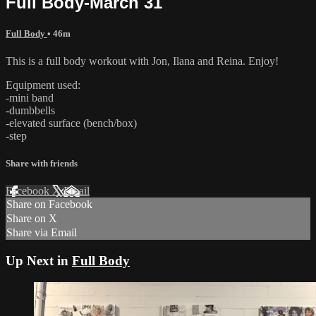
Full Body-March 31
Full Body
• 46m
This is a full body workout with Jon, Ilana and Reina. Enjoy!
Equipment used:
-mini band
-dumbbells
-elevated surface (bench/box)
-step
Share with friends
Facebook
X
Email
Share on Facebook
Share on X
Share via Email
Up Next in
Full Body