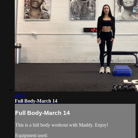
28:51
Full Body-March 14
Full Body-March 14
This is a full body workout with Maddy. Enjoy!
Equipment used: