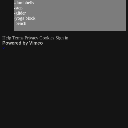
-dumbbells
-step
-glider
-yoga block
-bench
Help
Terms
Privacy
Cookies
Sign in
Powered by Vimeo
×