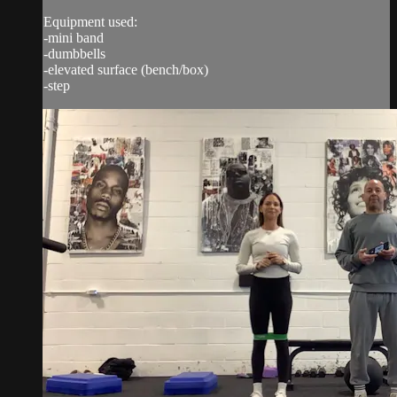
Equipment used:
-mini band
-dumbbells
-elevated surface (bench/box)
-step