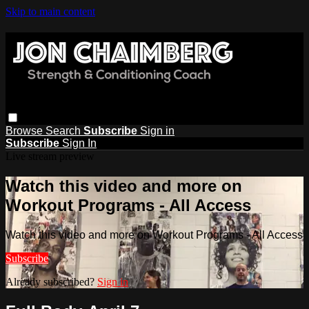
Skip to main content
Browse
Search
Subscribe
Sign in
Subscribe
Sign In
Live stream preview
Watch this video and more on
Workout Programs - All Access
Watch this video and more on Workout Programs - All Access
Subscribe
Already subscribed?
Sign in