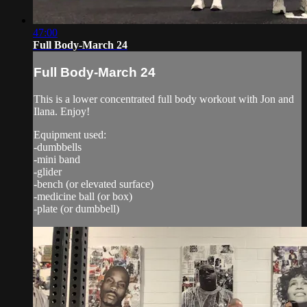
47:00
Full Body-March 24
Full Body-March 24
This is a lower concentrated full body workout with Jon and
Ilana. Enjoy!
Equipment used:
-dumbbells
-mini band
-glider
-bench (or elevated surface)
-medicine ball (or box)
-plate (or dumbbell)