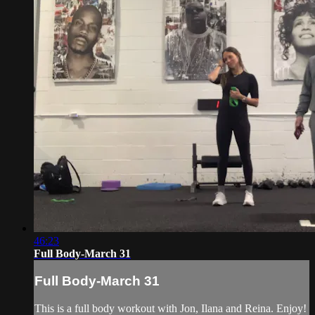
46:23
Full Body-March 31
Full Body-March 31
This is a full body workout with Jon, Ilana and Reina. Enjoy!