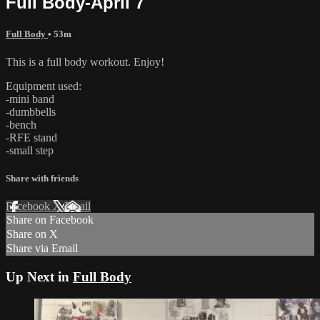
Full Body-April 7
Full Body
• 53m
This is a full body workout. Enjoy!
Equipment used:
-mini band
-dumbbells
-bench
-RFE stand
-small step
Share with friends
Facebook
X
Email
Share on Facebook
Share on X
Share via Email
Up Next in
Full Body