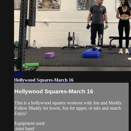
48:51
Hollywood Squares-March 16
Hollywood Squares-March 16
This is a hollywood squares workout with Jon and Maddy.
Follow Maddy for lower, Jon for upper, or mix and match.
Enjoy!
Equipment used:
-mini band