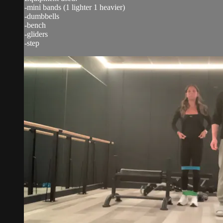
-mini bands (1 lighter 1 heavier)
-dumbbells
-bench
-gliders
-step