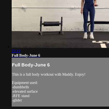
22:13
Full Body-June 6
Full Body-June 6
This is a full body workout with Maddy. Enjoy!
Equipment used:
-dumbbells
-elevated surface
-RFE stand
-glider