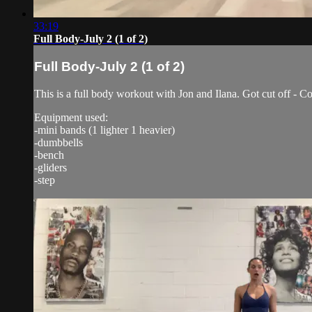
33:19
Full Body-July 2 (1 of 2)
Full Body-July 2 (1 of 2)
This is a full body workout with Jon and Ilana. Got cut off - Co
Equipment used:
-mini bands (1 lighter 1 heavier)
-dumbbells
-bench
-gliders
-step