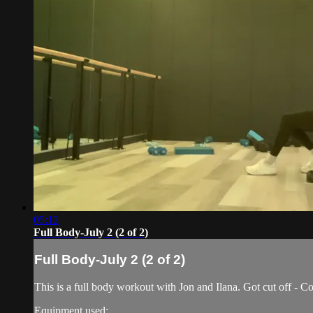
05:12
Full Body-July 2 (2 of 2)
Full Body-July 2 (2 of 2)
This is a full body workout with Jon and Ilana. Got cut off - Co
Equipment used: