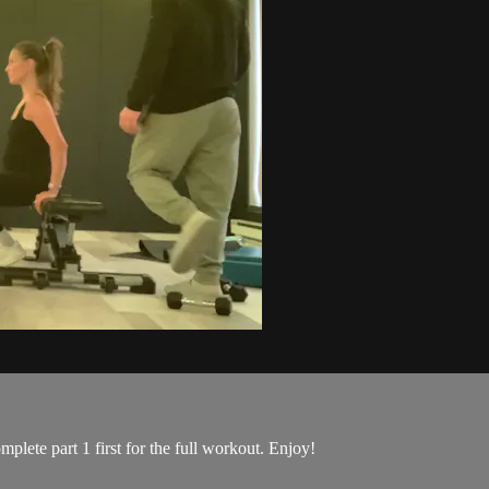
mplete part 1 first for the full workout. Enjoy!