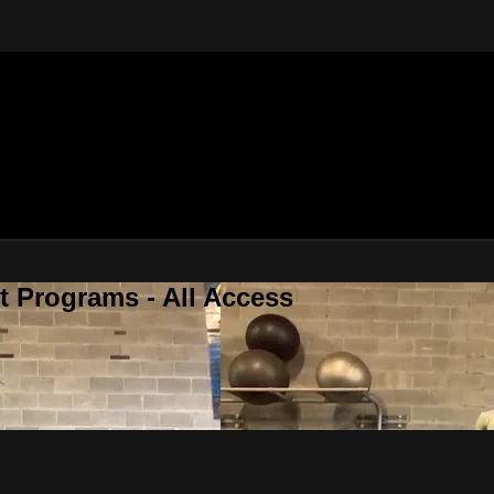
 Programs - All Access