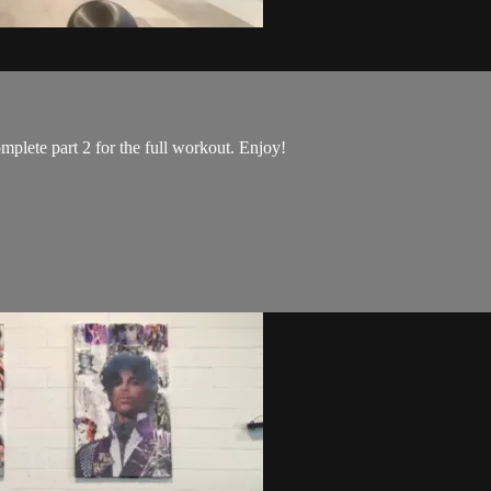
mplete part 2 for the full workout. Enjoy!