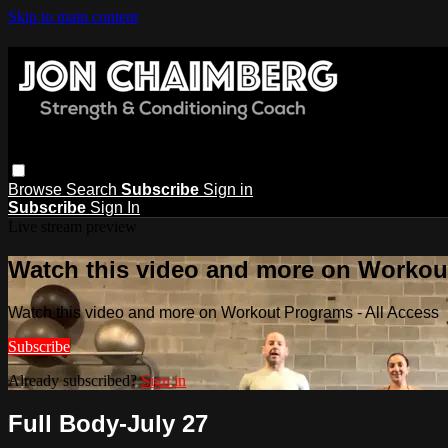
Skip to main content
Browse
Search
Subscribe
Sign in
Subscribe
Sign In
Live stream preview
Watch this video and more on Workout
Watch this video and more on Workout Programs - All Access
Subscribe
Already subscribed?
Sign in
Full Body-July 27