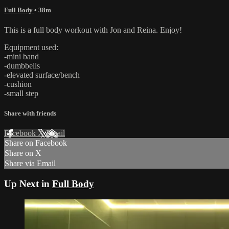
Full Body
• 38m
This is a full body workout with Jon and Reina. Enjoy!
Equipment used:
-mini band
-dumbbells
-elevated surface/bench
-cushion
-small step
Share with friends
Facebook
X
Email
Share on Facebook
Share on X
Share via Email
Up Next in
Full Body