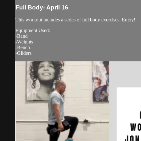
Full Body- April 16
This workout includes a series of full body exercises. Enjoy!
Equipment Used:
-Band
-Weights
-Bench
-Gliders