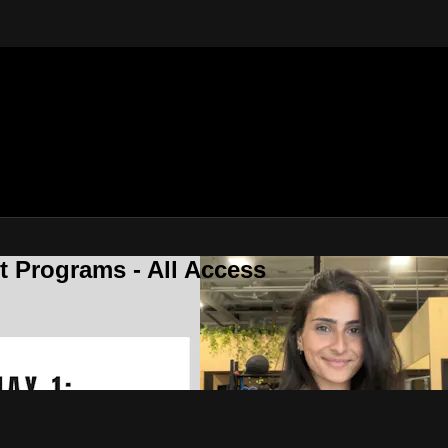
 Programs - All Access