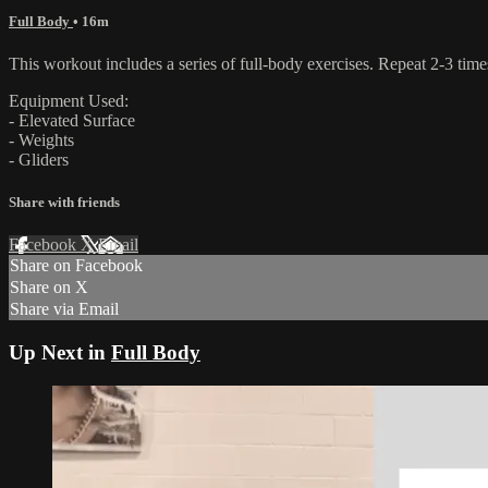
Full Body
• 16m
This workout includes a series of full-body exercises. Repeat 2-3 time
Equipment Used:
- Elevated Surface
- Weights
- Gliders
Share with friends
Facebook
X
Email
Share on Facebook
Share on X
Share via Email
Up Next in
Full Body