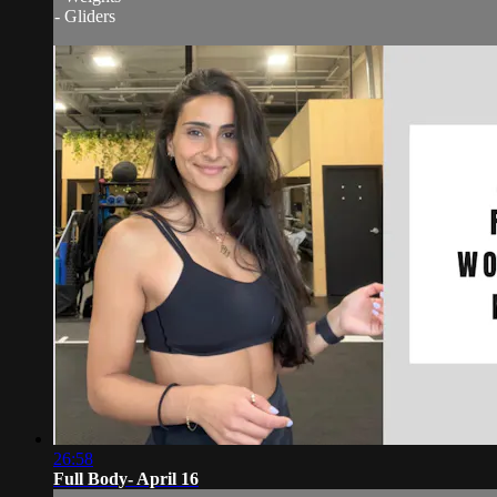
- Gliders
26:58
Full Body- April 16