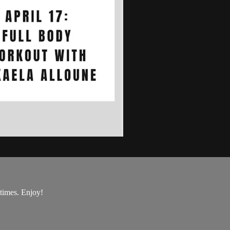
 times. Enjoy!