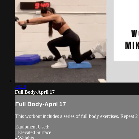
28:58
Full Body-April 17
Full Body-April 17
This workout includes a series of full-body exercises. Repeat 2
Equipment Used:
- Elevated Surface
- Weights