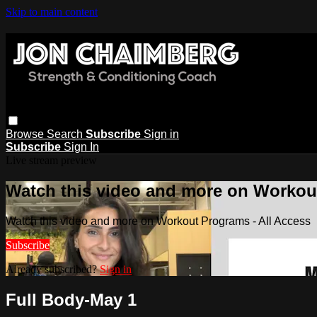
Skip to main content
Browse
Search
Subscribe
Sign in
Subscribe
Sign In
Live stream preview
Watch this video and more on Workout
Watch this video and more on Workout Programs - All Access
Subscribe
Already subscribed?
Sign in
Full Body-May 1