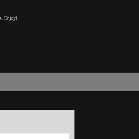
s. Enjoy!