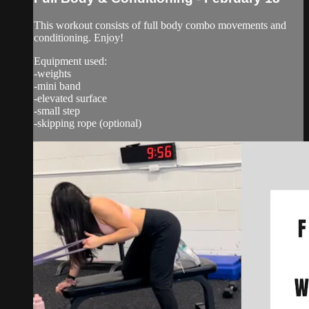
This workout consists of full body combo movements and
conditioning. Enjoy!
Equipment used:
-weights
-mini band
-elevated surface
-small step
-skipping rope (optional)