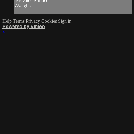
-Elevated Surface
-Weights
Help
Terms
Privacy
Cookies
Sign in
Powered by Vimeo
×