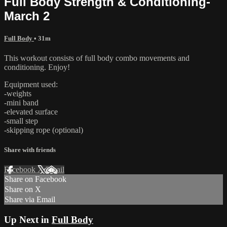
Full Body Strength & Conditioning-
March 2
Full Body
• 31m
This workout consists of full body combo movements and
conditioning. Enjoy!
Equipment used:
-weights
-mini band
-elevated surface
-small step
-skipping rope (optional)
Share with friends
Facebook
X
Email
Share on Facebook
Share on X
Share via Email
Up Next in
Full Body