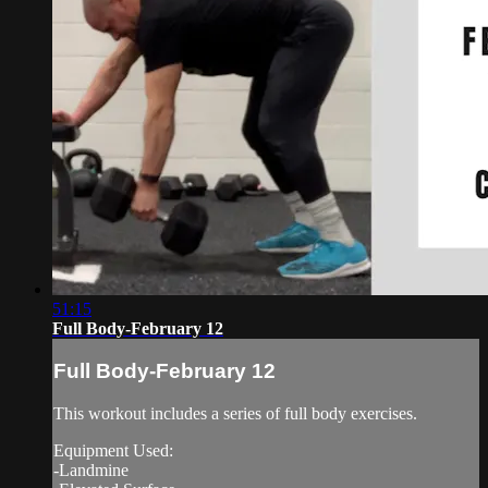
51:15
Full Body-February 12
Full Body-February 12
This workout includes a series of full body exercises.
Equipment Used:
-Landmine