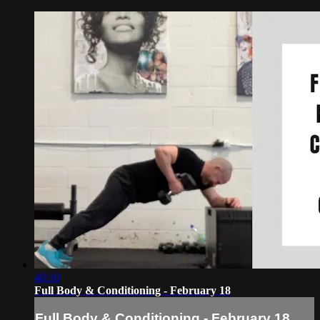
40:10
Full Body & Conditioning - February 18
Full Body & Conditioning - February 18