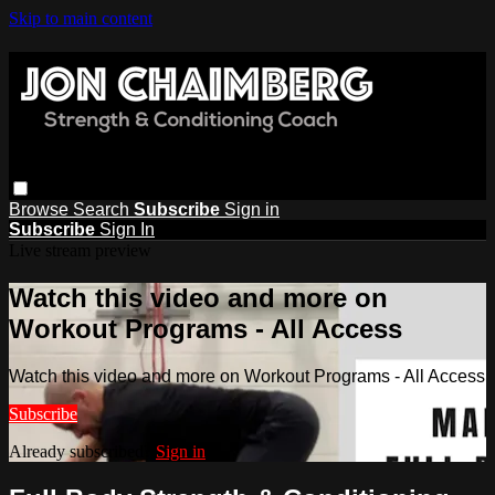
Skip to main content
Browse
Search
Subscribe
Sign in
Subscribe
Sign In
Live stream preview
Watch this video and more on
Workout Programs - All Access
Watch this video and more on Workout Programs - All Access
Subscribe
Already subscribed?
Sign in