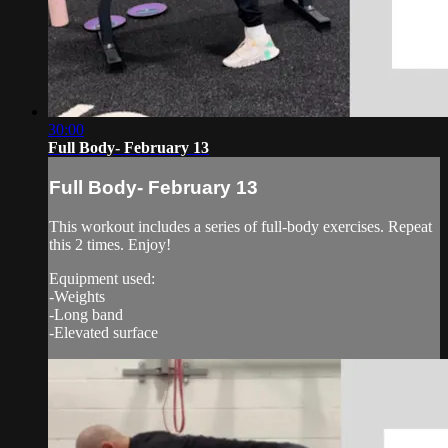
30:00
Full Body- February 13
Full Body- February 13
This workout includes a series of full-body exercises. Repeat
this 2 times. Enjoy!
Equipment used:
-Weights
-Long band
-Elevated surface