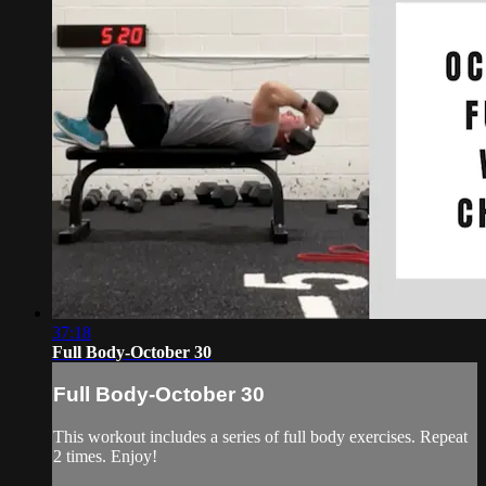
37:18
Full Body-October 30
Full Body-October 30
This workout includes a series of full body exercises. Repeat
2 times. Enjoy!