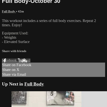
Full Body-October 30
Full Body
• 42m
This workout includes a series of full body exercises. Repeat 2
times. Enjoy!
Equipment Used:
- Weights
- Elevated Surface
Share with friends
Facebook
X
Email
Share on Facebook
Share on X
Share via Email
Up Next in
Full Body