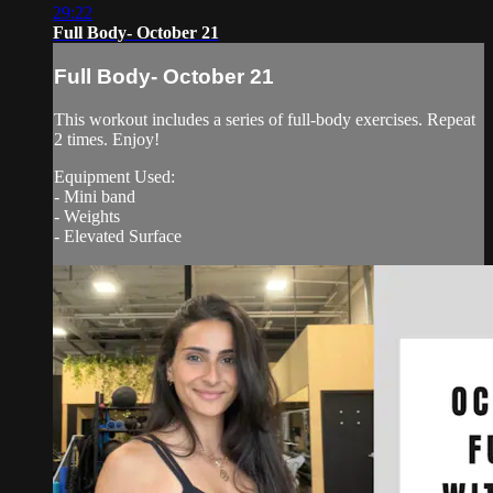
29:22
Full Body- October 21
Full Body- October 21
This workout includes a series of full-body exercises. Repeat
2 times. Enjoy!
Equipment Used:
- Mini band
- Weights
- Elevated Surface