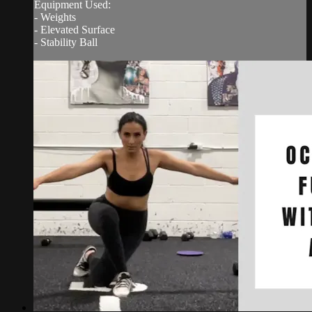
Equipment Used:
- Weights
- Elevated Surface
- Stability Ball