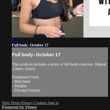
30:22
Full body- October 17
Full body- October 17
This workout includes a series of full body exercises. Repeat
2 times. Enjoy!
Equipment Used:
- Mini band
- Weights
- Elevated Surface
Help
Terms
Privacy
Cookies
Sign in
Powered by Vimeo