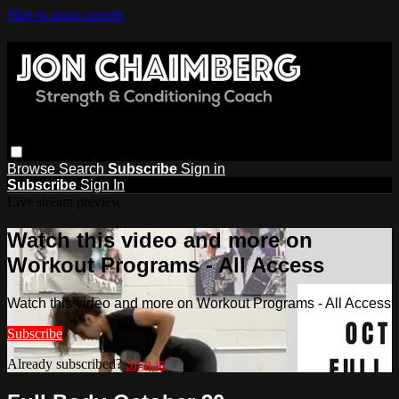
Skip to main content
Browse
Search
Subscribe
Sign in
Subscribe
Sign In
Live stream preview
Watch this video and more on
Workout Programs - All Access
Watch this video and more on Workout Programs - All Access
Subscribe
Already subscribed?
Sign in