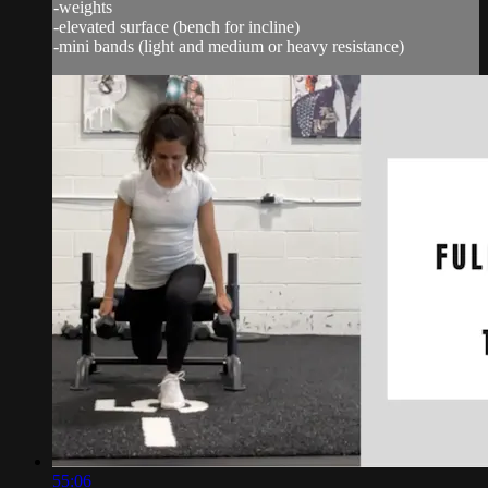
-weights
-elevated surface (bench for incline)
-mini bands (light and medium or heavy resistance)
55:06