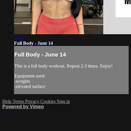
14:44
Full Body - June 14
Full Body - June 14
This is a full body workout. Repeat 2-3 times. Enjoy!
Equipment used:
-weights
-elevated surface
Help
Terms
Privacy
Cookies
Sign in
Powered by Vimeo
×