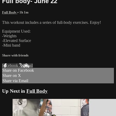
Full body- June 22
Full Body
• 1h 1m
This workout includes a series of full-body exercises. Enjoy!
Equipment Used:
-Weights
-Elevated Surface
-Mini band
Share with friends
Facebook
X
Email
Share on Facebook
Share on X
Share via Email
Up Next in
Full Body