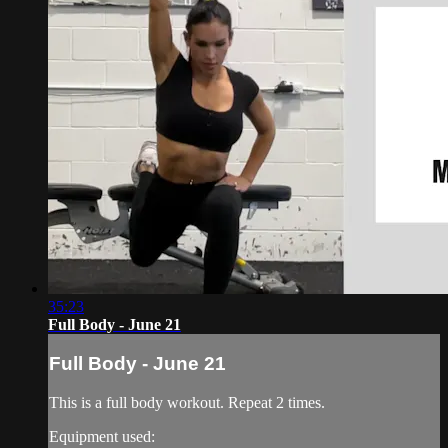
35:23
Full Body - June 21
Full Body - June 21
This is a full body workout. Repeat 2 times.
Equipment used: