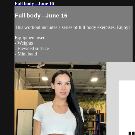
Full body - June 16
Full body - June 16
This workout includes a series of full-body exercises. Enjoy!
Equipment used:
- Weights
- Elevated surface
- Mini band