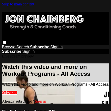
Skip to main content
Browse
Search
Subscribe
Sign in
Subscribe
Sign In
Live stream preview
Watch this video and more on
Workout Programs - All Access
Watch this video and more on Workout Programs - All Access
Subscribe
Already subscribed?
Sign in