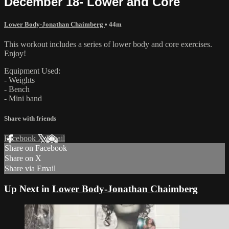
December 18- Lower and Core
Lower Body-Jonathan Chaimberg
• 44m
This workout includes a series of lower body and core exercises.
Enjoy!
Equipment Used:
- Weights
- Bench
- Mini band
Share with friends
Facebook
X
Email
Share on Facebook
Share on X
Share via Email
Up Next in
Lower Body-Jonathan Chaimberg