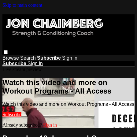
Skip to main content
Browse
Search
Subscribe
Sign in
Subscribe
Sign In
Live stream preview
Watch this video and more on
Workout Programs - All Access
Watch this video and more on Workout Programs - All Access
Subscribe
Already subscribed?
Sign in