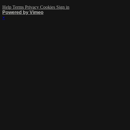
Help
Terms
Privacy
Cookies
Sign in
Powered by Vimeo
×