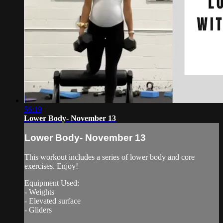
56:19
Lower Body- November 13
Lower Body- November 13
This workout includes a series of lower body and core
exercises. Enjoy!
Equipment Used:
- Weights
- Elevated surface
- Gliders