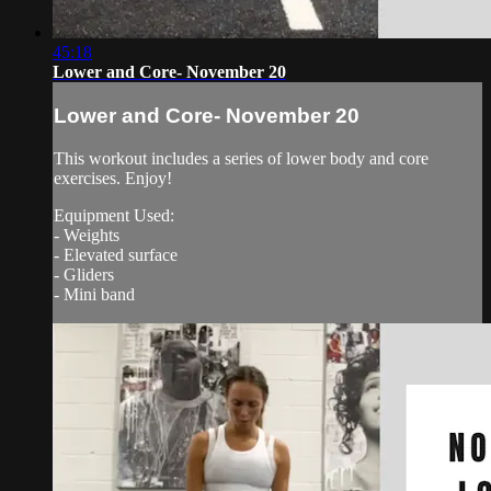
45:18
Lower and Core- November 20
Lower and Core- November 20
This workout includes a series of lower body and core
exercises. Enjoy!
Equipment Used:
- Weights
- Elevated surface
- Gliders
- Mini band