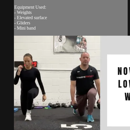
Equipment Used:
- Weights
- Elevated surface
- Gliders
- Mini band