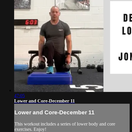
47:05
Lower and Core-December 11
Lower and Core-December 11
This workout includes a series of lower body and core
exercises. Enjoy!