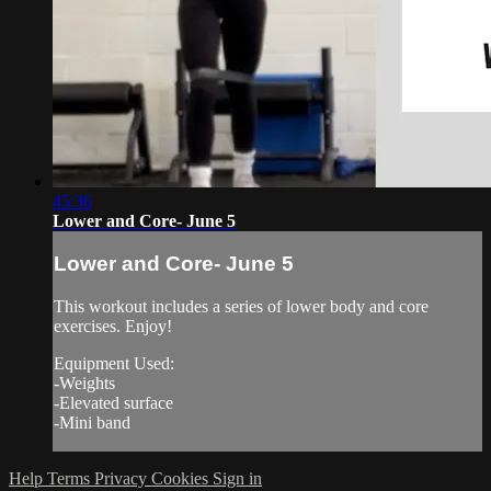
45:36
Lower and Core- June 5
Lower and Core- June 5
This workout includes a series of lower body and core
exercises. Enjoy!
Equipment Used:
-Weights
-Elevated surface
-Mini band
Help
Terms
Privacy
Cookies
Sign in