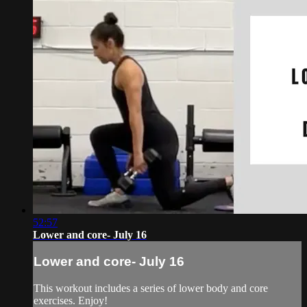
52:57
Lower and core- July 16
Lower and core- July 16
This workout includes a series of lower body and core
exercises. Enjoy!