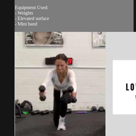
Equipment Used:
- Weights
- Elevated surface
- Mini band