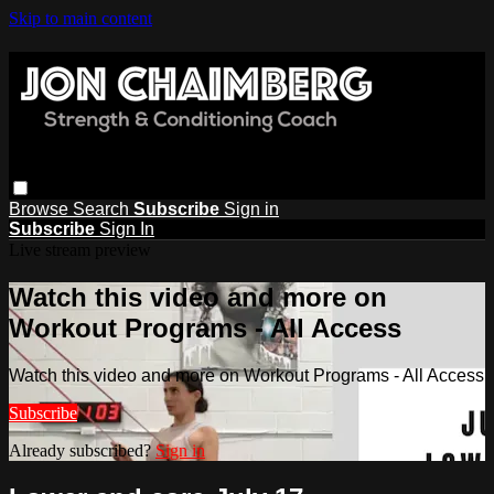
Skip to main content
Browse
Search
Subscribe
Sign in
Subscribe
Sign In
Live stream preview
Watch this video and more on
Workout Programs - All Access
Watch this video and more on Workout Programs - All Access
Subscribe
Already subscribed?
Sign in