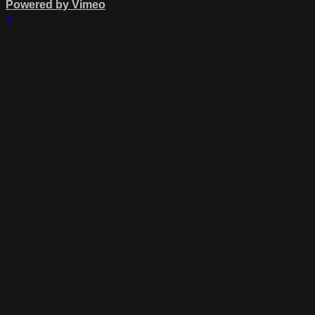
Powered by Vimeo
×