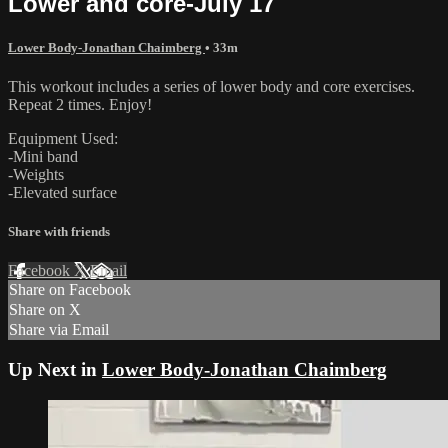
Lower and core-July 17
Lower Body-Jonathan Chaimberg
• 33m
This workout includes a series of lower body and core exercises.
Repeat 2 times. Enjoy!
Equipment Used:
-Mini band
-Weights
-Elevated surface
Share with friends
Facebook
X
Email
Share on Facebook
Share on X
Share via Email
Up Next in
Lower Body-Jonathan Chaimberg