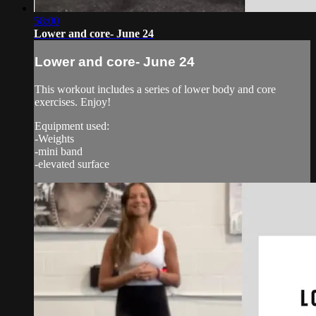
58:00
Lower and core- June 24
Lower and core- June 24
This workout includes a series of lower body and core
exercises. Enjoy!
Equipment used:
-Weights
-mini band
-elevated surface