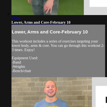
27:04
Lower, Arms and Core-February 10
Lower, Arms and Core-February 10
This workout includes a series of exercises targeting your
lower body, arms & core. You can go through this workout 2-
3 times. Enjoy!
Equipment Used:
-Band
-Weights
-Bench/chair