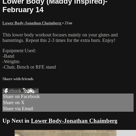
Lower Body (Maddy Inspired)-
February 14
Lower Body-Jonathan Chaimberg
• 21m
This lower body workout focuses mainly on your glutes and
hamstrings. Repeat this 2-3 times for the extra burn. Enjoy!
Equipment Used:
-Band
-Weights
-Chair, Bench or RFE stand
Share with friends
Facebook
X
Email
Share on Facebook
Share on X
Share via Email
Up Next in
Lower Body-Jonathan Chaimberg