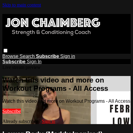
Skip to main content
Browse
Search
Subscribe
Sign in
Subscribe
Sign In
Live stream preview
Watch this video and more on
Workout Programs - All Access
Watch this video and more on Workout Programs - All Access
Subscribe
Already subscribed?
Sign in