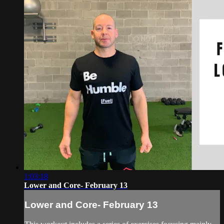
1:03:18
Lower and Core- February 13
Lower and Core- February 13