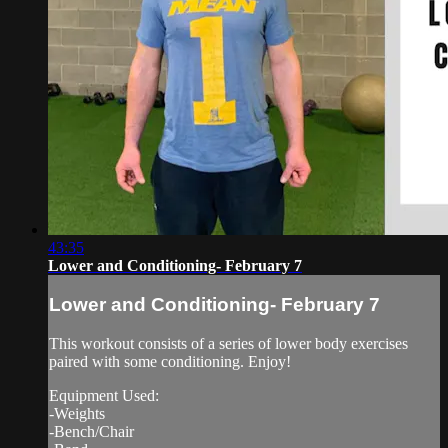
43:35
Lower and Conditioning- February 7
Lower and Conditioning- February 7
This workout consists of a series of lower body exercises
paired with some conditioning. Enjoy!
Equipment Used:
-Weights
-Bench/Chair