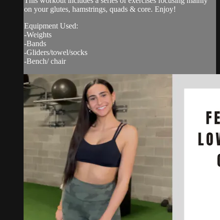
This workout includes a series of exercises focusing mainly
on your glutes, hamstrings, quads & core. Enjoy!
Equipment Used:
-Weights
-Bands
-Gliders/towel/socks
-Bench/ chair