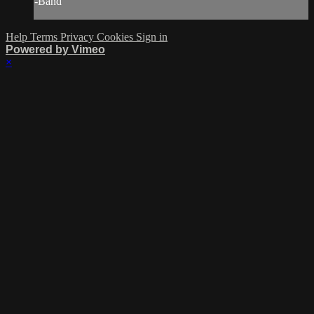
-Band
Help
Terms
Privacy
Cookies
Sign in
Powered by Vimeo
×