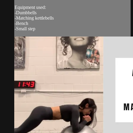
Equipment used:
-Dumbbells
-Matching kettlebells
-Bench
-Small step