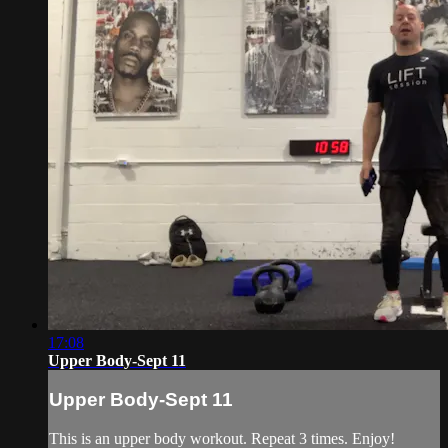
17:08
Upper Body-Sept 11
Upper Body-Sept 11
This is an upper body workout. Repeat 3 times. Enjoy!