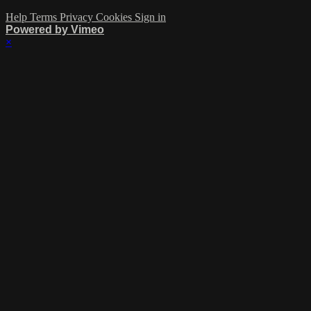
Help
Terms
Privacy
Cookies
Sign in
Powered by Vimeo
×