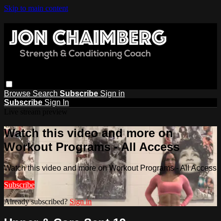
Skip to main content
Browse
Search
Subscribe
Sign in
Subscribe
Sign In
Live stream preview
Watch this video and more on
Workout Programs - All Access
Watch this video and more on Workout Programs - All Access
Subscribe
Already subscribed?
Sign in