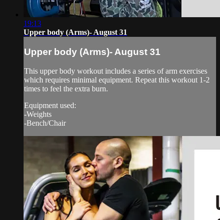
19:13
Upper body (Arms)- August 31
Upper body (Arms)- August 31
This upper body workout includes a series of arm exercises
which requires minimal equipment. Repeat this workout 1-2
times to feel the extra burn.
Equipment used:
-Weights
-Bench/Chair