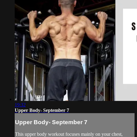
19:32
Upper Body- September 7
Upper Body- September 7
This upper body workout focuses mainly on your chest,