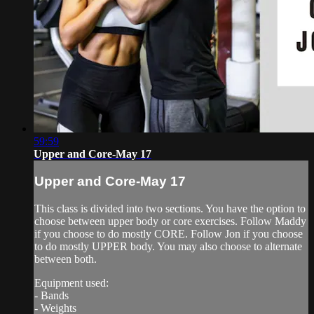
59:59
Upper and Core-May 17
Upper and Core-May 17
This class is divided into two sections. You have the option to
choose between upper body or core exercises. Follow Maddy
if you choose to do mostly CORE. Follow Jon if you choose
to do mostly UPPER body. You may also choose to alternate
between both.
Equipment used:
- Bands
- Weights