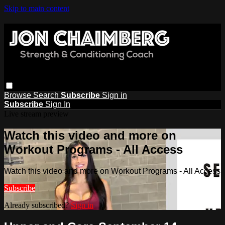
Skip to main content
Browse
Search
Subscribe
Sign in
Subscribe
Sign In
Live stream preview
Watch this video and more on
Workout Programs - All Access
Watch this video and more on Workout Programs - All Access
Subscribe
Already subscribed?
Sign in