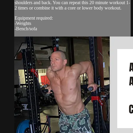
shoulders and back. You can repeat this 20 minute workout 1-
2 times or combine it with a core or lower body workout.
Equipment required:
-Weights
-Bench/sofa