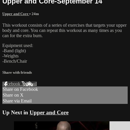
Upper and Core-September 14
Upper and Core
• 24m
This workout consists of a series of exercises that targets your upper
body and core. You can repeat this workout as many times as you
can for the extra burn.
Equipment used:
-Band (light)
-Weights
-Bench/Chair
Share with friends
Facebook
X
Email
Share on Facebook
Share on X
Share via Email
Up Next in
Upper and Core