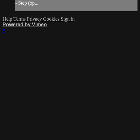
- Step (op...
Help
Terms
Privacy
Cookies
Sign in
Powered by Vimeo
×