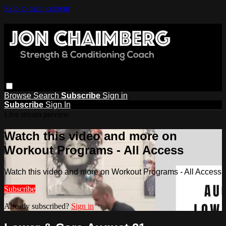
Skip to main content
Browse
Search
Subscribe
Sign in
Subscribe
Sign In
Live stream preview
Watch this video and more on
Workout Programs - All Access
Watch this video and more on Workout Programs - All Access
Subscribe
Already subscribed?
Sign in