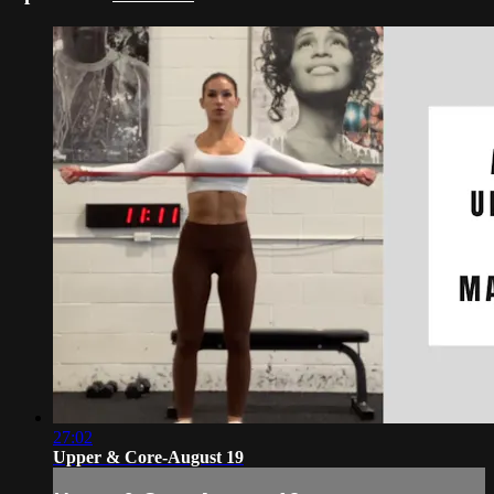
27:02
Upper & Core-August 19