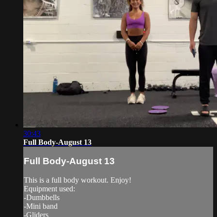
30:43
Full Body-August 13
Full Body-August 13
This is a full body workout. Enjoy!
Equipment used:
-Dumbbells
-Mini band
-Gliders