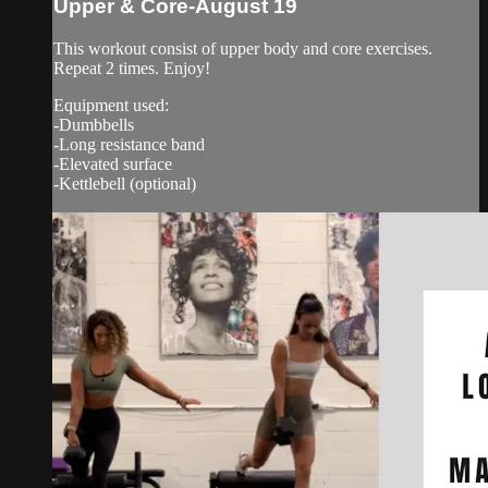
Upper & Core-August 19
This workout consist of upper body and core exercises.
Repeat 2 times. Enjoy!
Equipment used:
-Dumbbells
-Long resistance band
-Elevated surface
-Kettlebell (optional)