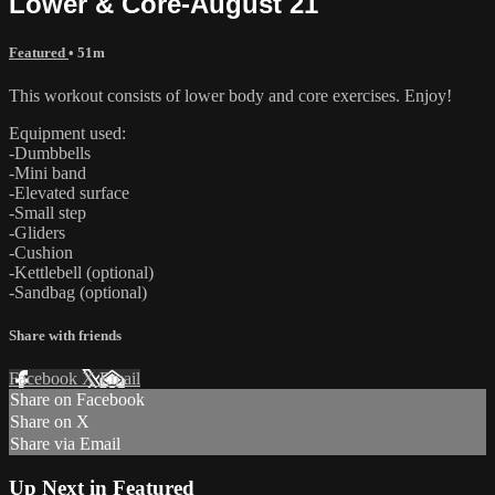
Lower & Core-August 21
Featured
• 51m
This workout consists of lower body and core exercises. Enjoy!
Equipment used:
-Dumbbells
-Mini band
-Elevated surface
-Small step
-Gliders
-Cushion
-Kettlebell (optional)
-Sandbag (optional)
Share with friends
Facebook
X
Email
Share on Facebook
Share on X
Share via Email
Up Next in
Featured