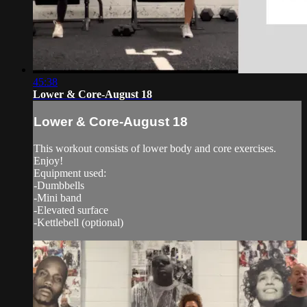
45:38
Lower & Core-August 18
Lower & Core-August 18
This workout consists of lower body and core exercises.
Enjoy!
Equipment used:
-Dumbbells
-Mini band
-Elevated surface
-Kettlebell (optional)