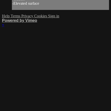
-Elevated surface
Help
Terms
Privacy
Cookies
Sign in
Powered by Vimeo
×