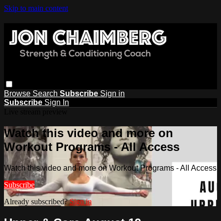
Skip to main content
Browse
Search
Subscribe
Sign in
Subscribe
Sign In
Live stream preview
Watch this video and more on
Workout Programs - All Access
Watch this video and more on Workout Programs - All Access
Subscribe
Already subscribed?
Sign in