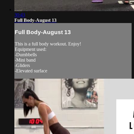
30:43
Full Body-August 13
Full Body-August 13
This is a full body workout. Enjoy!
Equipment used:
-Dumbbells
-Mini band
-Gliders
-Elevated surface