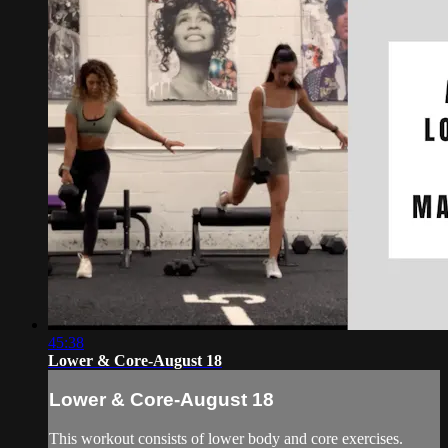
45:38
Lower & Core-August 18
Lower & Core-August 18
This workout consists of lower body and core exercises.