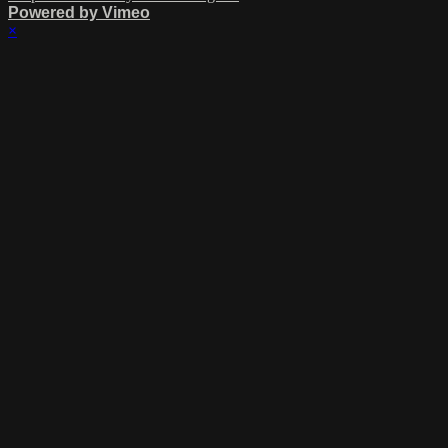
Powered by Vimeo
×