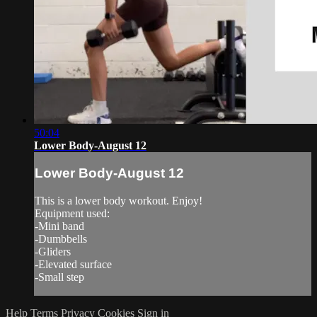
50:04
Lower Body-August 12
Lower Body-August 12
This is a lower body workout. Enjoy!
Equipment used:
-Mini band
-Dumbbells
-Gliders
-Elevated surface
-Small step
Help
Terms
Privacy
Cookies
Sign in