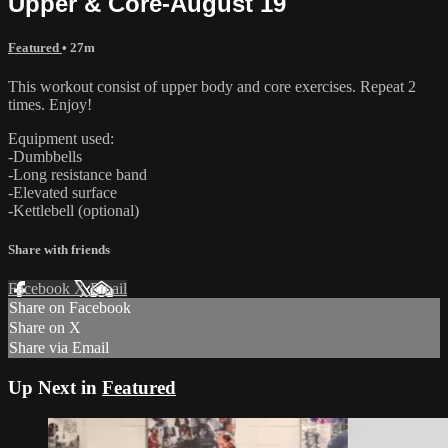
Upper & Core-August 19
Featured
• 27m
This workout consist of upper body and core exercises. Repeat 2
times. Enjoy!
Equipment used:
-Dumbbells
-Long resistance band
-Elevated surface
-Kettlebell (optional)
Share with friends
Facebook
X
Email
Share on Facebook
Share on X
Share via Email
Up Next in
Featured