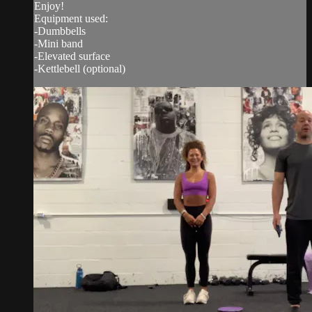
Enjoy!
Equipment used:
-Dumbbells
-Mini band
-Elevated surface
-Kettlebell (optional)