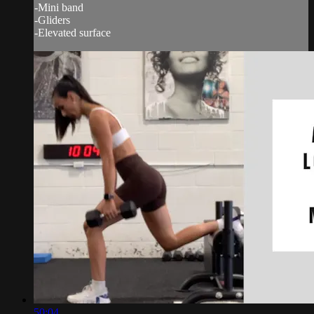
-Mini band
-Gliders
-Elevated surface
50:04