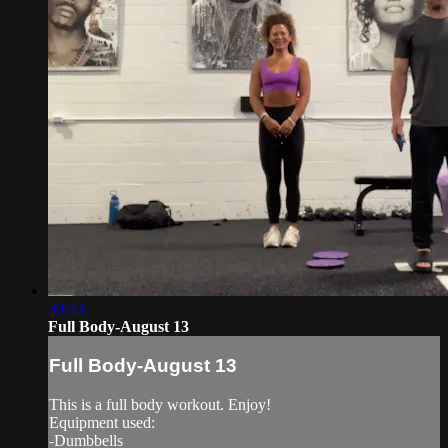
30:43
Full Body-August 13
Full Body-August 13
This is a full body workout. Enjoy!
Equipment used:
-Dumbbells