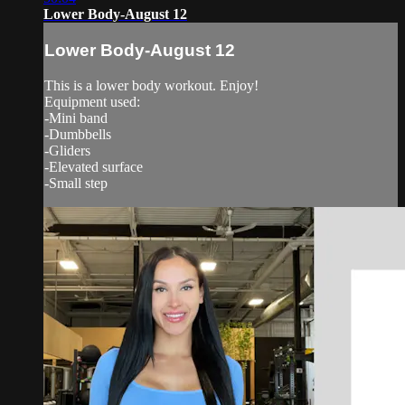
Lower Body-August 12
Lower Body-August 12
This is a lower body workout. Enjoy!
Equipment used:
-Mini band
-Dumbbells
-Gliders
-Elevated surface
-Small step