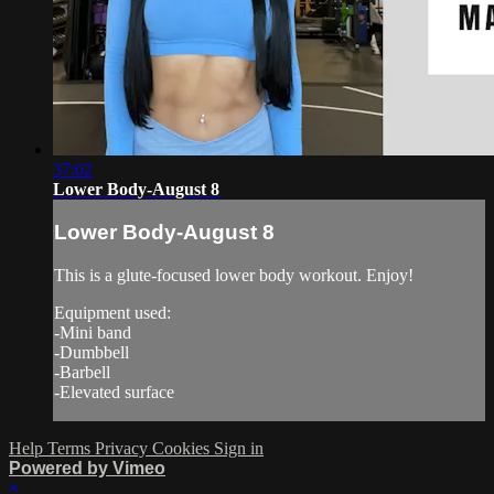
37:02
Lower Body-August 8
Lower Body-August 8
This is a glute-focused lower body workout. Enjoy!
Equipment used:
-Mini band
-Dumbbell
-Barbell
-Elevated surface
Help
Terms
Privacy
Cookies
Sign in
Powered by Vimeo
×