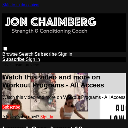
Skip to main content
Browse
Search
Subscribe
Sign in
Subscribe
Sign In
Live stream preview
Watch this video and more on
Workout Programs - All Access
Watch this video and more on Workout Programs - All Access
Subscribe
Already subscribed?
Sign in