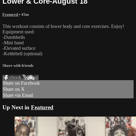
Lower & Core-August 18
Featured
• 45m
This workout consists of lower body and core exercises. Enjoy!
Equipment used:
-Dumbbells
-Mini band
-Elevated surface
-Kettlebell (optional)
Share with friends
Facebook
X
Email
Share on Facebook
Share on X
Share via Email
Up Next in
Featured