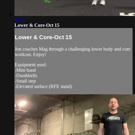
48:26
Lower & Core-Oct 15
Lower & Core-Oct 15
Jon coaches Mag through a challenging lower body and core
workout. Enjoy!
Equipment used:
-Mini band
-Dumbbells
-Small step
-Elevated surface (RFE stand)