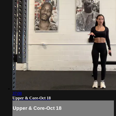
37:08
Upper & Core-Oct 18
Upper & Core-Oct 18