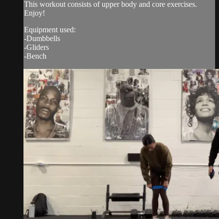
This workout consists of upper body and core exercises.
Enjoy!
Equipment used:
-Dumbbells
-Gliders
-Bench