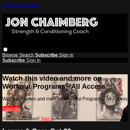
Skip to main content
Browse
Search
Subscribe
Sign in
Subscribe
Sign In
Live stream preview
Watch this video and more on
Workout Programs - All Access
Watch this video and more on Workout Programs - All Access
Subscribe
Already subscribed?
Sign in