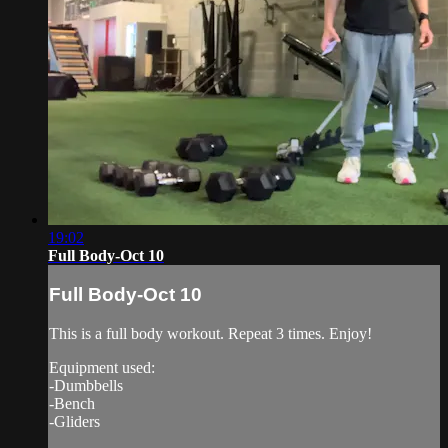
19:02
Full Body-Oct 10
Full Body-Oct 10
This is a full body workout. Repeat 3 times. Enjoy!
Equipment used:
-Dumbbells
-Bench
-Gliders