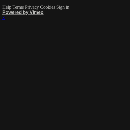
Help
Terms
Privacy
Cookies
Sign in
Powered by Vimeo
×