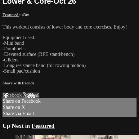
Lower & Core-Oct 26
Featured
• 43m
This workout consists of lower body and core exercises. Enjoy!
Equipment used:
-Mini band
-Dumbbells
-Elevated surface (RFE stand/bench)
-Gliders
-Long resistance band (for rowing motion)
-Small pad/cushion
Share with friends
Facebook
X
Email
Share on Facebook
Share on X
Share via Email
Up Next in
Featured