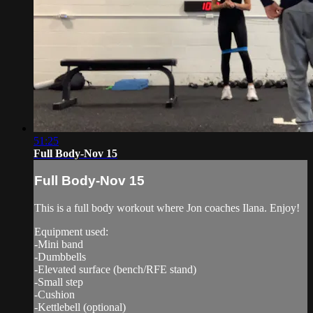
51:25
Full Body-Nov 15
Full Body-Nov 15
This is a full body workout where Jon coaches Ilana. Enjoy!
Equipment used:
-Mini band
-Dumbbells
-Elevated surface (bench/RFE stand)
-Small step
-Cushion
-Kettlebell (optional)