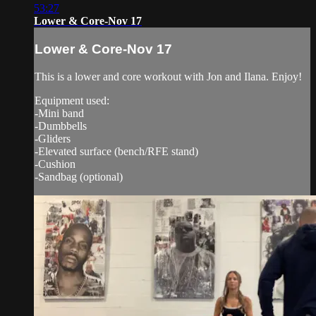
53:27
Lower & Core-Nov 17
Lower & Core-Nov 17
This is a lower and core workout with Jon and Ilana. Enjoy!
Equipment used:
-Mini band
-Dumbbells
-Gliders
-Elevated surface (bench/RFE stand)
-Cushion
-Sandbag (optional)