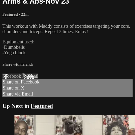
Arms & Abs-Nov 23
Featured
• 22m
This workout with Maddy consists of exercises targeting your core,
shoulders and triceps. Repeat 2 times. Enjoy!
Equipment used:
-Dumbbells
-Yoga block
Share with friends
Facebook
X
Email
Share on Facebook
Share on X
Share via Email
Up Next in
Featured