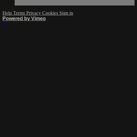
Help
Terms
Privacy
Cookies
Sign in
Powered by Vimeo
×