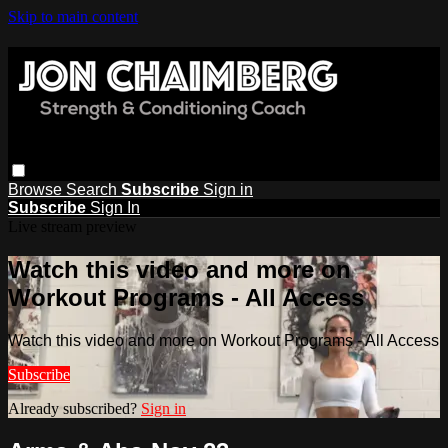
Skip to main content
Browse
Search
Subscribe
Sign in
Subscribe
Sign In
Live stream preview
Watch this video and more on
Workout Programs - All Access
Watch this video and more on Workout Programs - All Access
Subscribe
Already subscribed?
Sign in