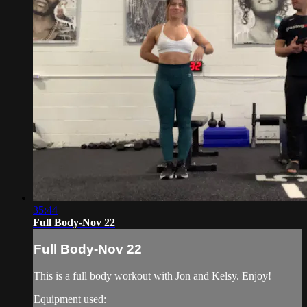
35:44
Full Body-Nov 22
Full Body-Nov 22
This is a full body workout with Jon and Kelsy. Enjoy!
Equipment used: