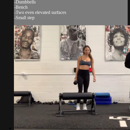
-Dumbbells
-Bench
-Two even elevated surfaces
-Small step