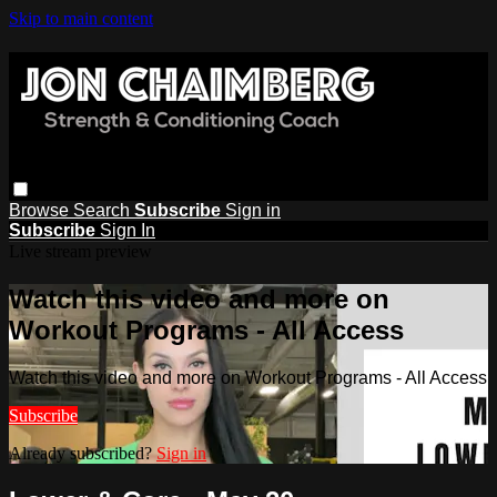
Skip to main content
Browse
Search
Subscribe
Sign in
Subscribe
Sign In
Live stream preview
Watch this video and more on
Workout Programs - All Access
Watch this video and more on Workout Programs - All Access
Subscribe
Already subscribed?
Sign in