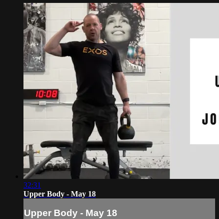
32:31
Upper Body - May 18
Upper Body - May 18