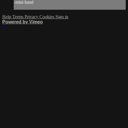
-mini band
Help
Terms
Privacy
Cookies
Sign in
Powered by Vimeo
×