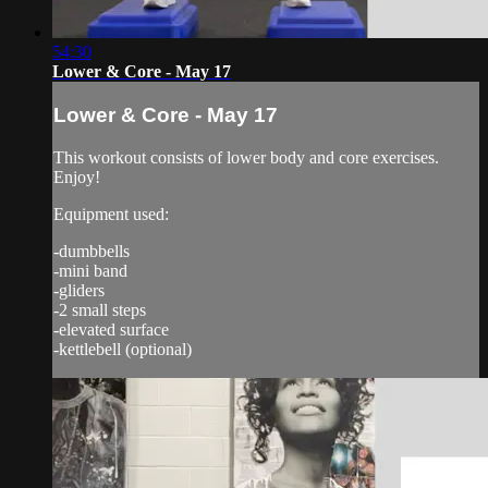
54:30
Lower & Core - May 17
Lower & Core - May 17
This workout consists of lower body and core exercises.
Enjoy!
Equipment used:
-dumbbells
-mini band
-gliders
-2 small steps
-elevated surface
-kettlebell (optional)