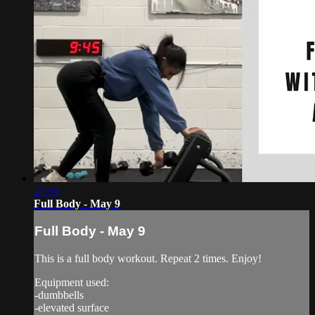
27:55
Full Body - May 9
Full Body - May 9
This is a full body workout. Repeat 2 times. Enjoy!
Equipment used:
-dumbbells
-elevated surface