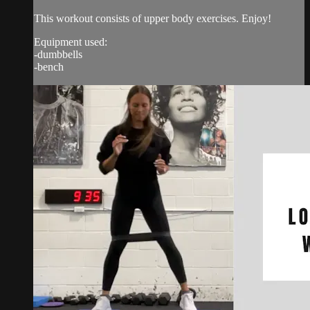
This workout consists of upper body exercises. Enjoy!
Equipment used:
-dumbbells
-bench