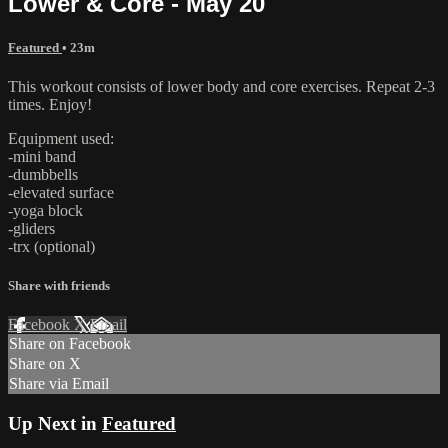
Lower & Core - May 20
Featured
• 23m
This workout consists of lower body and core exercises. Repeat 2-3
times. Enjoy!
Equipment used:
-mini band
-dumbbells
-elevated surface
-yoga block
-gliders
-trx (optional)
Share with friends
Facebook
X
Email
Share on Facebook
Share on X
Share via Email
Up Next in
Featured