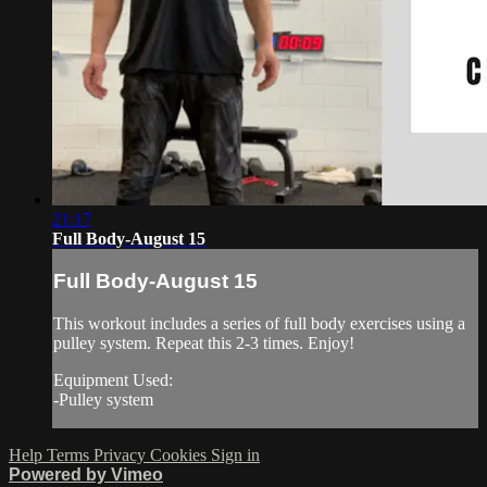
21:17
Full Body-August 15
Full Body-August 15
This workout includes a series of full body exercises using a
pulley system. Repeat this 2-3 times. Enjoy!
Equipment Used:
-Pulley system
Help
Terms
Privacy
Cookies
Sign in
Powered by Vimeo