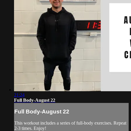
21:24
Full Body-August 22
Full Body-August 22
This workout includes a series of full-body exercises. Repeat
2-3 times. Enjoy!