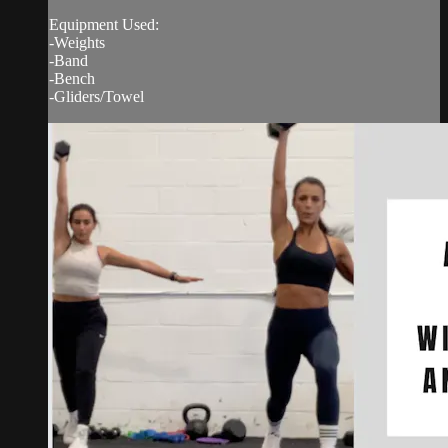
Equipment Used:
-Weights
-Band
-Bench
-Gliders/Towel