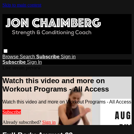
Skip to main content
Browse
Search
Subscribe
Sign in
Subscribe
Sign In
Live stream preview
Watch this video and more on
Workout Programs - All Access
Watch this video and more on Workout Programs - All Access
Subscribe
Already subscribed?
Sign in