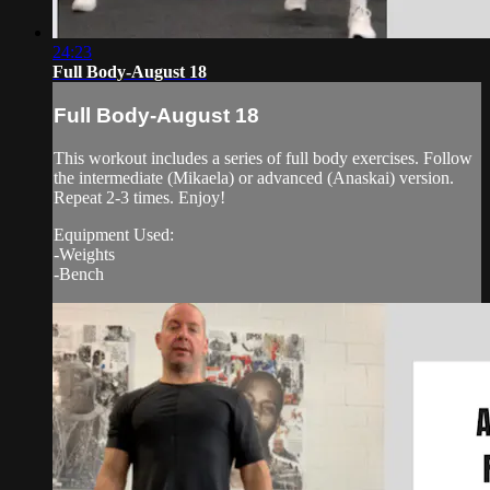
24:23
Full Body-August 18
Full Body-August 18
This workout includes a series of full body exercises. Follow
the intermediate (Mikaela) or advanced (Anaskai) version.
Repeat 2-3 times. Enjoy!
Equipment Used:
-Weights
-Bench