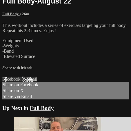
Full Body-August 22
Full Body
• 26m
This workout includes a series of exercises targeting your full body.
Repeat this 2-3 times. Enjoy!
Equipment Used:
-Weights
-Band
-Elevated Surface
Share with friends
Facebook
X
Email
Share on Facebook
Share on X
Share via Email
Up Next in
Full Body