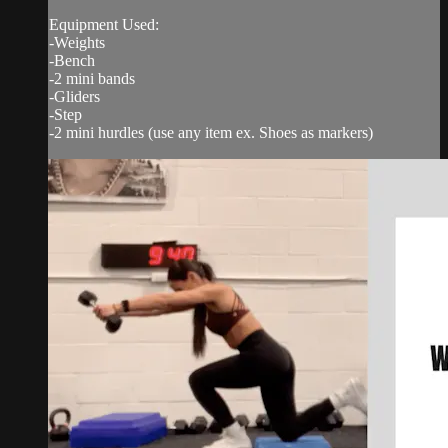
Equipment Used:
-Weights
-Bench
-2 mini bands
-Gliders
-Step
-2 mini hurdles (use any item ex. Shoes as markers)