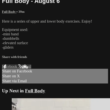
Full Body - August 6
Full Body
• 39m
Here is a series of upper and lower body exercises. Enjoy!
Equipment used:
-mini band
-dumbbells
-elevated surface
-gliders
Share with friends
Facebook
X
Email
Share on Facebook
Share on X
Share via Email
Up Next in
Full Body