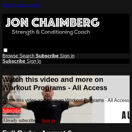
Skip to main content
Browse
Search
Subscribe
Sign in
Subscribe
Sign In
Live stream preview
Watch this video and more on
Workout Programs - All Access
Watch this video and more on Workout Programs - All Access
Subscribe
Already subscribed?
Sign in