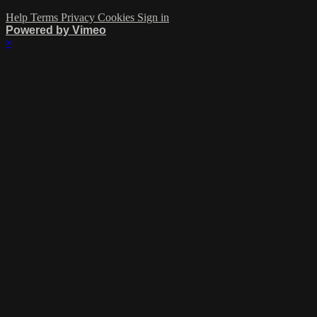
Help
Terms
Privacy
Cookies
Sign in
Powered by Vimeo
×