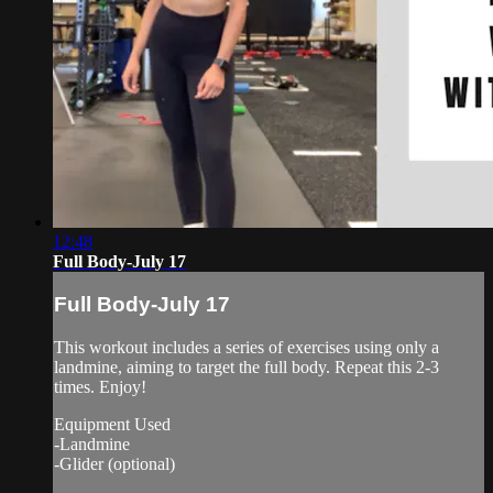
12:48
Full Body-July 17
Full Body-July 17
This workout includes a series of exercises using only a
landmine, aiming to target the full body. Repeat this 2-3
times. Enjoy!
Equipment Used
-Landmine
-Glider (optional)