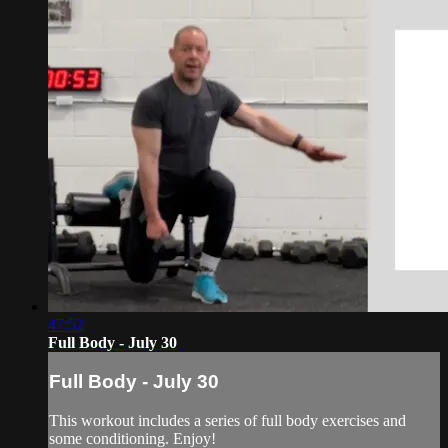
47:52
Full Body - July 30
Full Body - July 30
This workout includes a series of full body exercises and
some conditioning. Enjoy!