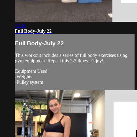
17:30
Full Body-July 22
Full Body-July 22
This workout includes a series of full body exercises using
gym equipment. Repeat this 2-3 times. Enjoy!
Equipment Used:
-Weights
-Pulley system