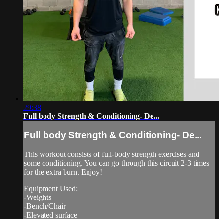
29:38
Full body Strength & Conditioning- De...
Full body Strength & Conditioning- De...
This workout consists of full-body strength exercises and
some conditioning. You can go through this circuit 2-3 times
for the extra burn. Enjoy!
Equipment Used:
-Weights
-Bench/Chair
-Elevated surface