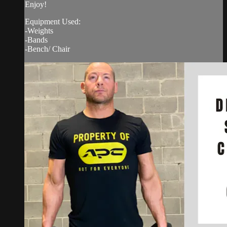
Enjoy!
Equipment Used:
-Weights
-Bands
-Bench/ Chair