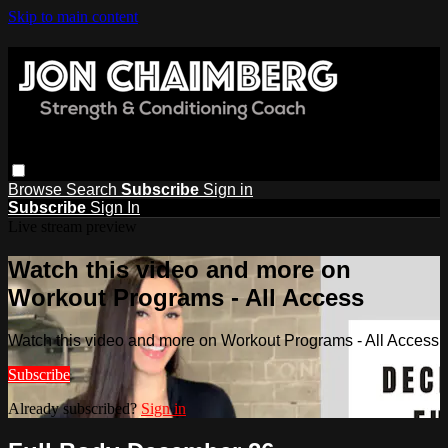
Skip to main content
Browse
Search
Subscribe
Sign in
Subscribe
Sign In
Live stream preview
Watch this video and more on
Workout Programs - All Access
Watch this video and more on Workout Programs - All Access
Subscribe
Already subscribed?
Sign in