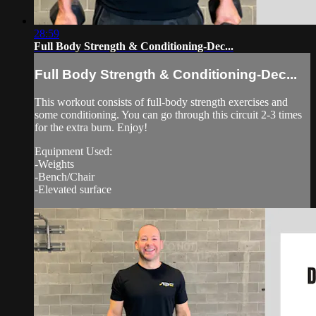
28:59
Full Body Strength & Conditioning-Dec...
Full Body Strength & Conditioning-Dec...
This workout consists of full-body strength exercises and
some conditioning. You can go through this circuit 2-3 times
for the extra burn. Enjoy!
Equipment Used:
-Weights
-Bench/Chair
-Elevated surface