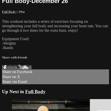
Full Body-December 26
Full Body
• 29m
This workout includes a series of exercises focusing on
strengthening your full body and increasing your heart rate. You can
go through it two times for the extra burn, enjoy!
Equipment Used:
-Weights
-Bands
Share with friends
Facebook
X
Email
Share on Facebook
Share on X
Share via Email
Up Next in
Full Body