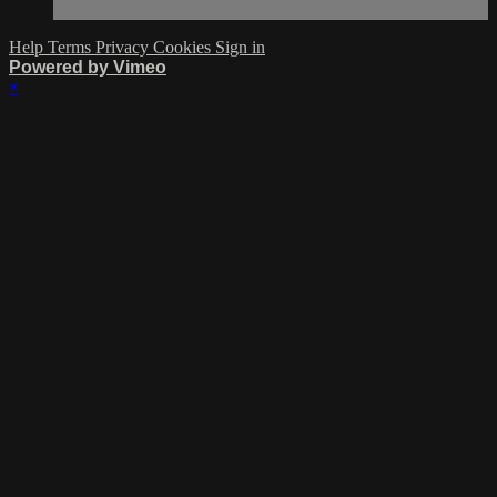
Help
Terms
Privacy
Cookies
Sign in
Powered by Vimeo
×