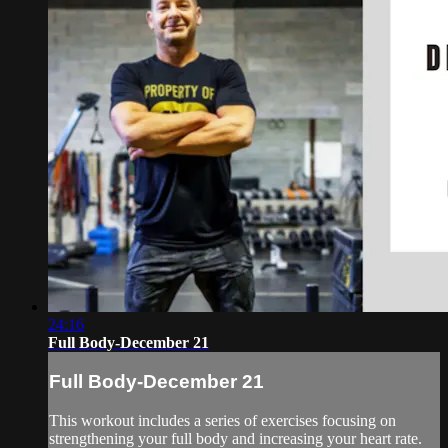
24:16
Full Body-December 21
Full Body-December 21
This workout includes a series of exercises focusing on
strengthening your full body and increasing your heart rate.