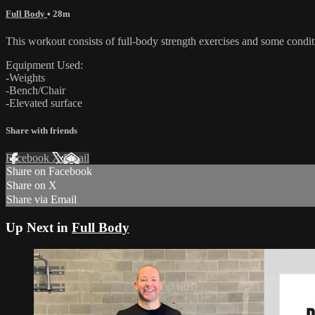
Full Body
• 28m
This workout consists of full-body strength exercises and some conditi
Equipment Used:
-Weights
-Bench/Chair
-Elevated surface
Share with friends
Facebook
X
Email
Share on Facebook
Share on X
Share via Email
Up Next in
Full Body