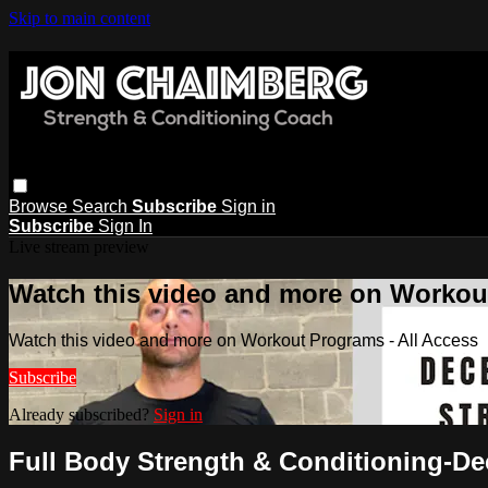
Skip to main content
Browse
Search
Subscribe
Sign in
Subscribe
Sign In
Live stream preview
Watch this video and more on Workout
Watch this video and more on Workout Programs - All Access
Subscribe
Already subscribed?
Sign in
Full Body Strength & Conditioning-D