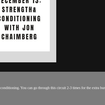
conditioning. You can go through this circuit 2-3 times for the extra bu