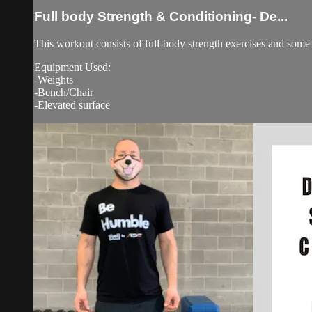
Full body Strength & Conditioning- De...
This workout consists of full-body strength exercises and some 
Equipment Used:
-Weights
-Bench/Chair
-Elevated surface