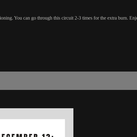
oning. You can go through this circuit 2-3 times for the extra burn. Enj