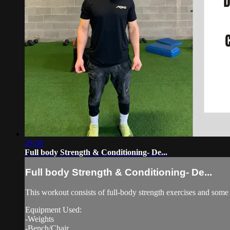
29:38
Full body Strength & Conditioning- De...
Full body Strength & Conditioning- De...
This workout consists of full-body strength exercises and some 
Equipment Used:
-Weights
-Bench/Chair