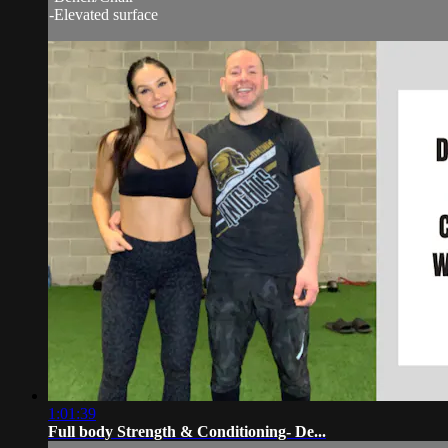
-Elevated surface
1:01:39
Full body Strength & Conditioning- De...