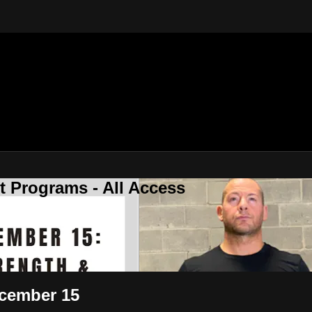
 Programs - All Access
ecember 15