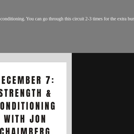
conditioning. You can go through this circuit 2-3 times for the extra bu