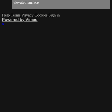
-elevated surface
Help
Terms
Privacy
Cookies
Sign in
Powered by Vimeo
×