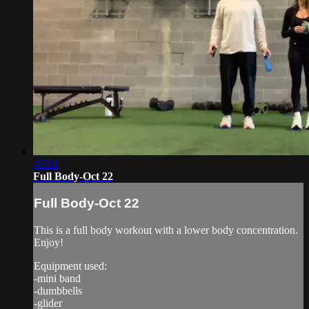
45:01
Full Body-Oct 22
Full Body-Oct 22
This is a full body workout with a lower body concentration.
Enjoy!
Equipment used:
-mini band
-dumbbells
-glider