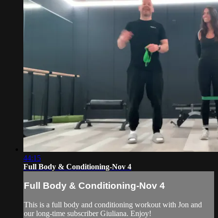
44:15
Full Body & Conditioning-Nov 4
Full Body & Conditioning-Nov 4
This is a full body and conditioning workout with Jon and
our long-time subscriber Giuliana. Enjoy!