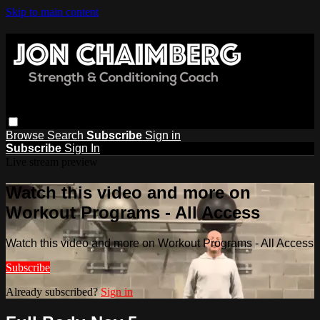
Skip to main content
Browse
Search
Subscribe
Sign in
Subscribe
Sign In
Live stream preview
Watch this video and more on
Workout Programs - All Access
Watch this video and more on Workout Programs - All Access
Subscribe
Already subscribed?
Sign in