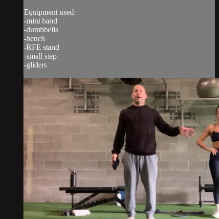
Equipment used:
-mini band
-dumbbells
-bench
-RFE stand
-small step
-gliders