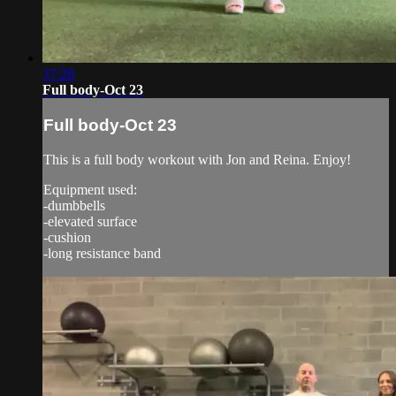
37:28
Full body-Oct 23
Full body-Oct 23
This is a full body workout with Jon and Reina. Enjoy!
Equipment used:
-dumbbells
-elevated surface
-cushion
-long resistance band