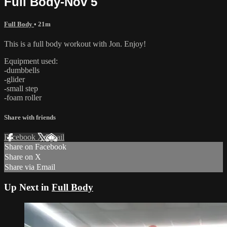
Full Body-Nov 5
Full Body
• 21m
This is a full body workout with Jon. Enjoy!
Equipment used:
-dumbbells
-glider
-small step
-foam roller
Share with friends
Facebook
X
Email
Share on Facebook
Share on X
Share via Email
Up Next in
Full Body