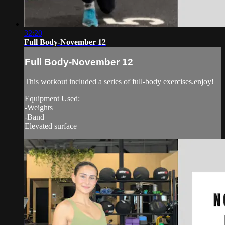
32:20
Full Body-November 12
Full Body-November 12
This workout included a series of full-body exercises.enjoy!
Equipment Used:
-Weights
-Band
Elevated surface