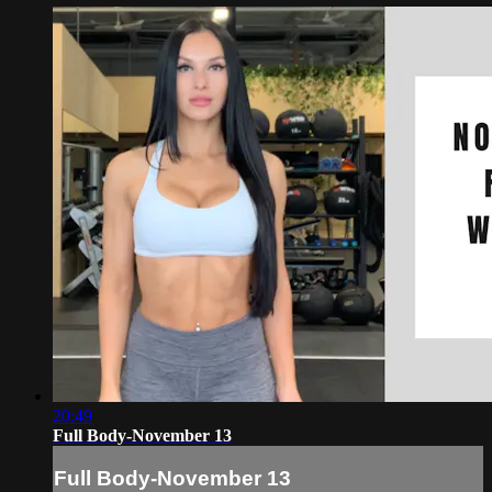
20:49
Full Body-November 13
Full Body-November 13