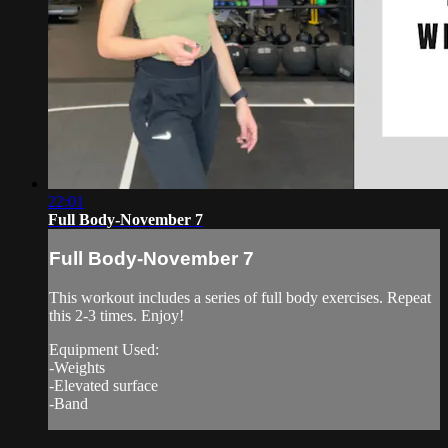
22:01
Full Body-November 7
Full Body-November 7
This workout includes a series of full body exercises. Repeat
this 2-3 times. Enjoy!
Equipment Used:
-Weights
-Elevated surface
-Band