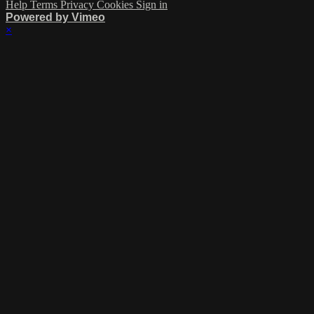
Help
Terms
Privacy
Cookies
Sign in
Powered by Vimeo
×