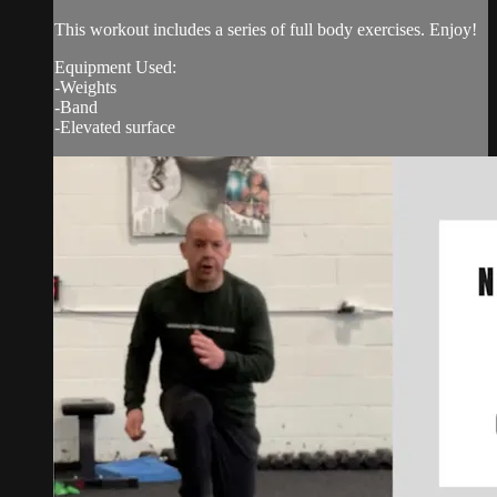
This workout includes a series of full body exercises. Enjoy!
Equipment Used:
-Weights
-Band
-Elevated surface