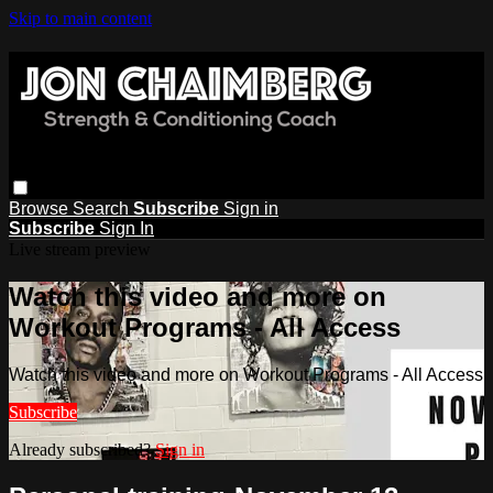
Skip to main content
Browse
Search
Subscribe
Sign in
Subscribe
Sign In
Live stream preview
Watch this video and more on
Workout Programs - All Access
Watch this video and more on Workout Programs - All Access
Subscribe
Already subscribed?
Sign in