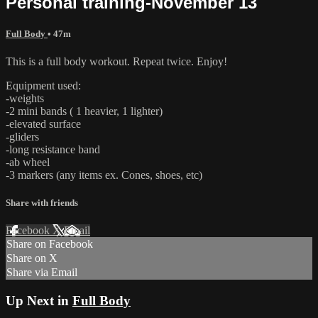
Personal training-November 13
Full Body
• 47m
This is a full body workout. Repeat twice. Enjoy!
Equipment used:
-weights
-2 mini bands ( 1 heavier, 1 lighter)
-elevated surface
-gliders
-long resistance band
-ab wheel
-3 markers (any items ex. Cones, shoes, etc)
Share with friends
Facebook
X
Email
Share on Facebook
Share on X
Share via Email
Up Next in
Full Body