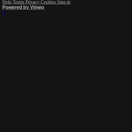
Help
Terms
Privacy
Cookies
Sign in
Powered by Vimeo
×