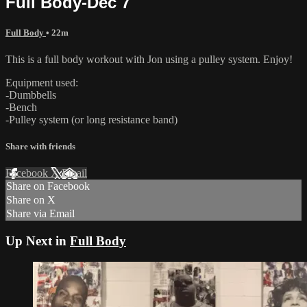
Full Body-Dec 7
Full Body
• 22m
This is a full body workout with Jon using a pulley system. Enjoy!
Equipment used:
-Dumbbells
-Bench
-Pulley system (or long resistance band)
Share with friends
Facebook
X
Email
Share on Facebook
Share on X
Share via Email
Up Next in
Full Body