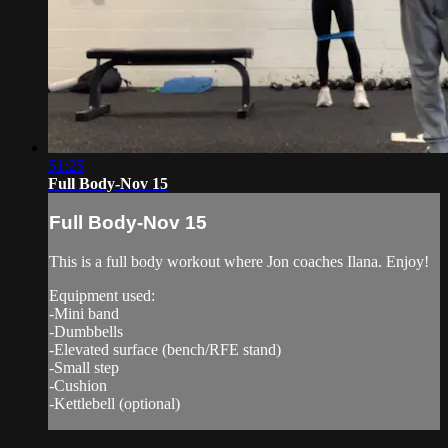
51:25
Full Body-Nov 15
Full Body-Nov 15
This is a full body workout where Jon coaches Ilana. Enjoy!
Equipment used:
-Mini band
-Dumbbells
-Elevated surface (bench/RFE stand)
-Small step
-Cushion
-Kettlebell (optional)