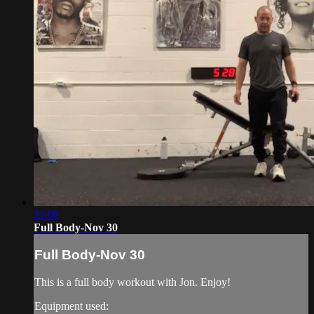
32:09
Full Body-Nov 30
Full Body-Nov 30
This is a full body workout with Jon. Enjoy!
Equipment used: