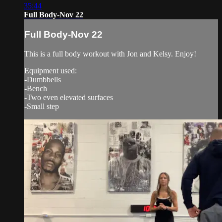
35:44
Full Body-Nov 22
Full Body-Nov 22
This is a full body workout with Jon and Kelsy. Enjoy!
Equipment used:
-Dumbbells
-Bench
-Two even elevated surfaces
-Small step