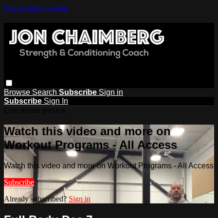
Skip to main content
Browse
Search
Subscribe
Sign in
Subscribe
Sign In
Live stream preview
Watch this video and more on
Workout Programs - All Access
Watch this video and more on Workout Programs - All Access
Subscribe
Already subscribed?
Sign in