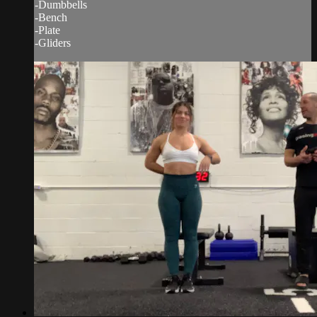
-Dumbbells
-Bench
-Plate
-Gliders