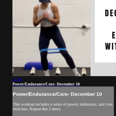
27:49
Power/Endurance/Core- December 10
Power/Endurance/Core- December 10
This workout includes a series of power, endurance, and core
exercises. Repeat this 2 times.