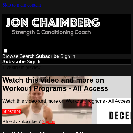
Skip to main content
Browse
Search
Subscribe
Sign in
Subscribe
Sign In
Live stream preview
Watch this video and more on
Workout Programs - All Access
Watch this video and more on Workout Programs - All Access
Subscribe
Already subscribed?
Sign in