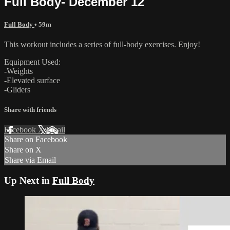
Full Body- December 12
Full Body
• 59m
This workout includes a series of full-body exercises. Enjoy!
Equipment Used:
-Weights
-Elevated surface
-Gliders
Share with friends
Facebook
X
Email
Share on Facebook
Share on X
Share via Email
Up Next in
Full Body