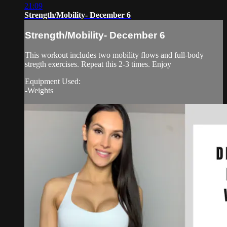
21:09
Strength/Mobility- December 6
Strength/Mobility- December 6
This workout includes two mobility flows and full-body
stregth exercises. Repeat this 2-3 times. Enjoy
Equipment Used:
-Weights