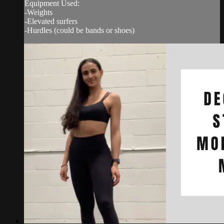
Equipment Used:
-Weights
-Elevated surfers
-Hurdles (could be bands or shoes)