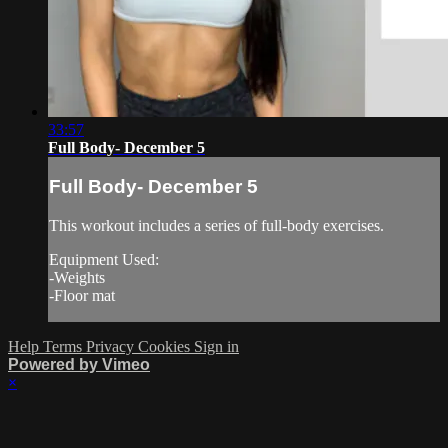
33:57
Full Body- December 5
Full Body- December 5
This workout includes a series of full-body exercises.
Equipment Used:
-Weights
-Floor mat
Help
Terms
Privacy
Cookies
Sign in
Powered by Vimeo
×