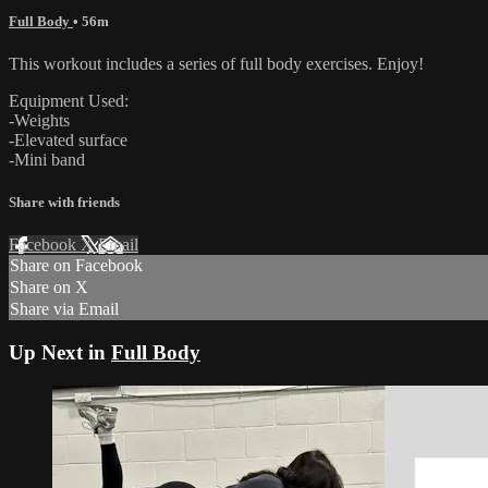
Full Body
• 56m
This workout includes a series of full body exercises. Enjoy!
Equipment Used:
-Weights
-Elevated surface
-Mini band
Share with friends
Facebook
X
Email
Share on Facebook
Share on X
Share via Email
Up Next in
Full Body