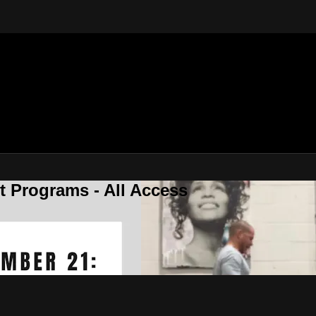
 Programs - All Access