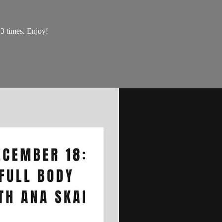
-3 times. Enjoy!