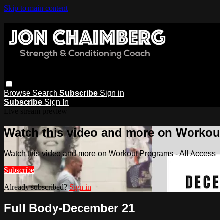
Skip to main content
Browse
Search
Subscribe
Sign in
Subscribe
Sign In
Live stream preview
Watch this video and more on Workout
Watch this video and more on Workout Programs - All Access
Subscribe
Already subscribed?
Sign in
Full Body-December 21