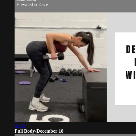
-Elevated surface
18:33
Full Body-December 18