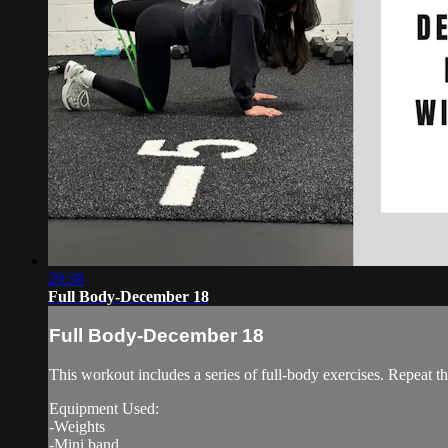
29:38
Full Body-December 18
Full Body-December 18
This workout includes a series of full-body exercises. Repeat th
Equipment Used:
-Weights
-Mini band