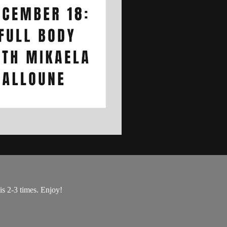
is 2-3 times. Enjoy!