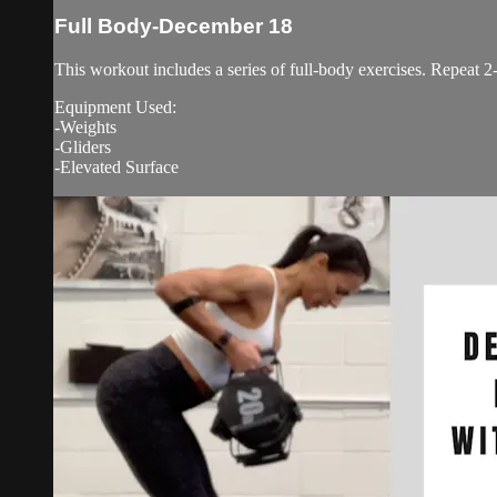
Full Body-December 18
This workout includes a series of full-body exercises. Repeat 2
Equipment Used:
-Weights
-Gliders
-Elevated Surface