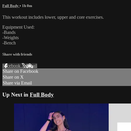
Full Body
• 1h 0m
This workout includes lower, upper and core exercises.
Equipment Used:
-Bands
-Weights
-Bench
Share with friends
Facebook
X
Email
Share on Facebook
Share on X
Share via Email
Up Next in
Full Body