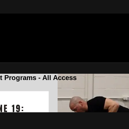
 Programs - All Access