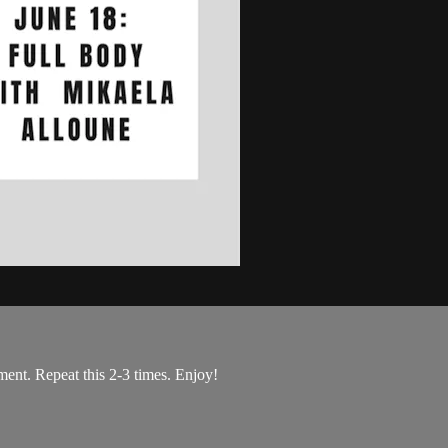
ent. Repeat this 2-3 times. Enjoy!