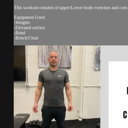
This workout consists of upper/Lower body exercises and core.
Equipment Used:
-Weights
-Elevated surface
-Band
-Bench/Chair