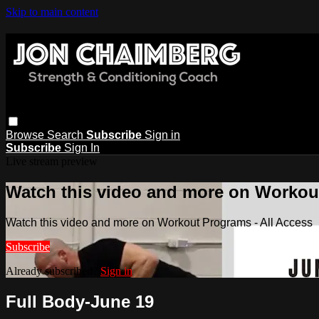
Skip to main content
Browse
Search
Subscribe
Sign in
Subscribe
Sign In
Live stream preview
Watch this video and more on Workout
Watch this video and more on Workout Programs - All Access
Subscribe
Already subscribed?
Sign in
Full Body-June 19