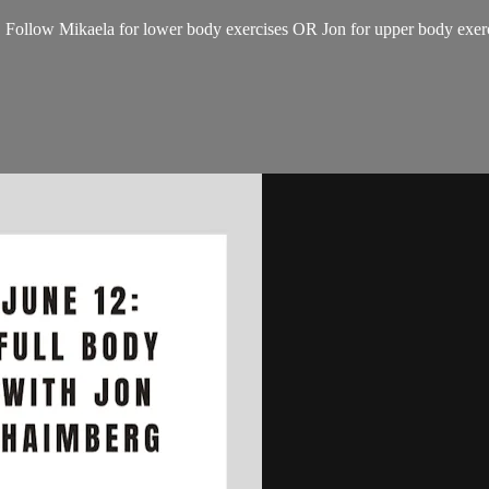
 Follow Mikaela for lower body exercises OR Jon for upper body exerci