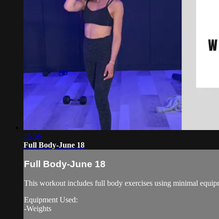
15:56
Full Body-June 18
Full Body-June 18
This workout includes full body exercises using minimal equipm
Equipment Used:
-Weights