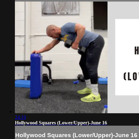
24:19
Hollywood Squares (Lower/Upper)-June 16
Hollywood Squares (Lower/Upper)-June 16