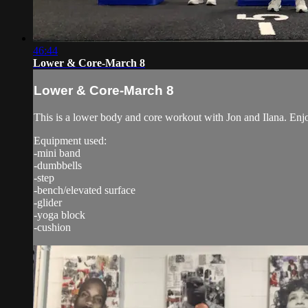
46:44
Lower & Core-March 8
Lower & Core-March 8
This is a lower body and core workout with Jon and Ilana. Enj
Equipment used:
-mini band
-dumbbells
-step
-bench/elevated surface
-glider
-yoga block
-cushion