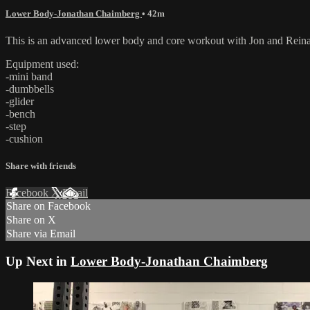
Lower Body-Jonathan Chaimberg
• 42m
This is an advanced lower body and core workout with Jon and Reina
Equipment used:
-mini band
-dumbbells
-glider
-bench
-step
-cushion
Share with friends
Facebook
X
Email
Share on Facebook
Share on X
Share via Email
Up Next in
Lower Body-Jonathan Chaimberg