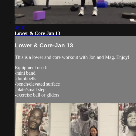
48:39
Lower & Core-Jan 13
Lower & Core-Jan 13
This is a lower and core workout with Jon and Mag. Enjoy!
Equipment used:
-mini band
-dumbbells
-bench/elevated surface
-plate/small step
-exercise ball or gliders