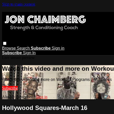
Skip to main content
Browse
Search
Subscribe
Sign in
Subscribe
Sign In
Live stream preview
Watch this video and more on Workout
Watch this video and more on Workout Programs - All Access
Subscribe
Already subscribed?
Sign in
Hollywood Squares-March 16