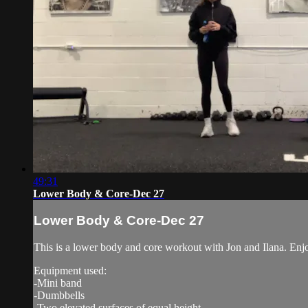
49:31
Lower Body & Core-Dec 27
Lower Body & Core-Dec 27
This is a lower body and core workout with Jon and Ilana. Enj
Equipment used:
-Mini band
-Dumbbells
-Two elevated surfaces of equal height