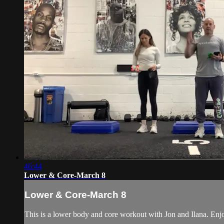
46:44
Lower & Core-March 8
Lower & Core-March 8
This is a lower body and core workout with Jon and Ilana. Enj