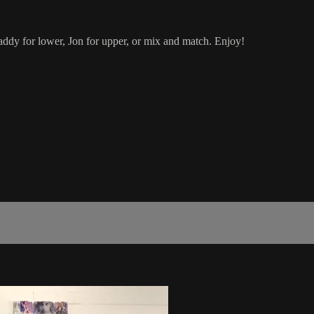
dy for lower, Jon for upper, or mix and match. Enjoy!