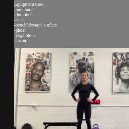
Equipment used:
-mini band
-dumbbells
-step
-bench/elevated surface
-glider
-yoga block
-cushion