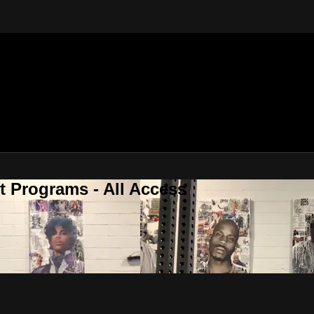
 Programs - All Access