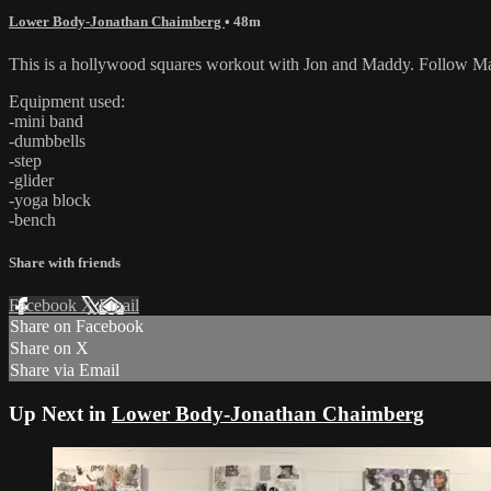
Lower Body-Jonathan Chaimberg
• 48m
This is a hollywood squares workout with Jon and Maddy. Follow Mad
Equipment used:
-mini band
-dumbbells
-step
-glider
-yoga block
-bench
Share with friends
Facebook
X
Email
Share on Facebook
Share on X
Share via Email
Up Next in
Lower Body-Jonathan Chaimberg