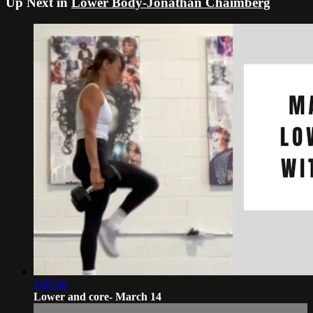
Up Next in
Lower Body-Jonathan Chaimberg
1:03:36
Lower and core- March 14