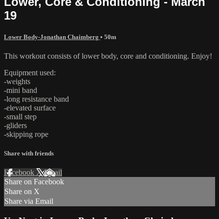
Lower, Core & Conditioning - March
19
Lower Body-Jonathan Chaimberg
• 50m
This workout consists of lower body, core and conditioning. Enjoy!
Equipment used:
-weights
-mini band
-long resistance band
-elevated surface
-small step
-gliders
-skipping rope
Share with friends
Facebook
X
Email
Share on Facebook
Share on X
Share via Email