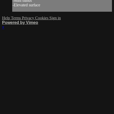
-Mini bands
-Elevated surface
Help
Terms
Privacy
Cookies
Sign in
Powered by Vimeo
×