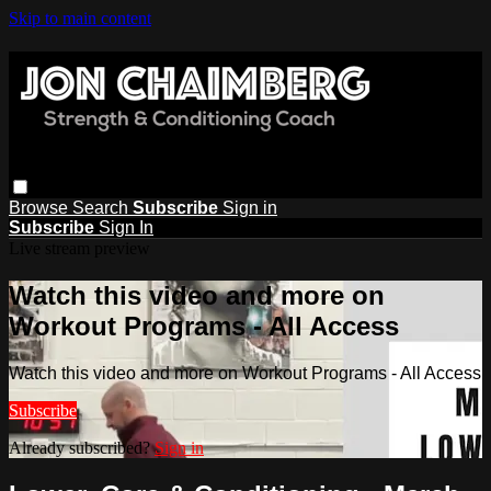
Skip to main content
Browse
Search
Subscribe
Sign in
Subscribe
Sign In
Live stream preview
Watch this video and more on
Workout Programs - All Access
Watch this video and more on Workout Programs - All Access
Subscribe
Already subscribed?
Sign in