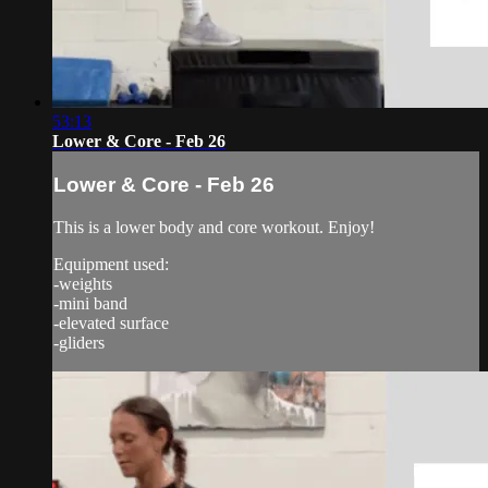
53:13
Lower & Core - Feb 26
Lower & Core - Feb 26
This is a lower body and core workout. Enjoy!
Equipment used:
-weights
-mini band
-elevated surface
-gliders