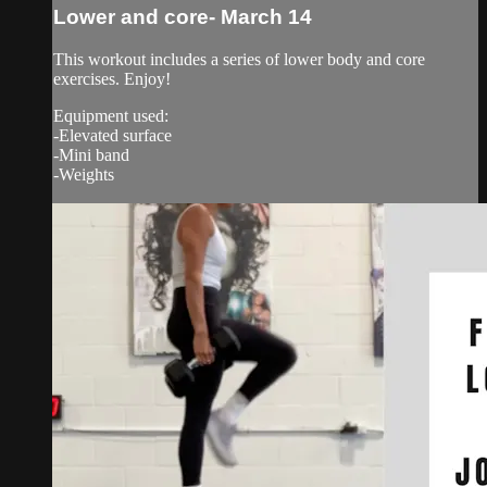
Lower and core- March 14
This workout includes a series of lower body and core
exercises. Enjoy!
Equipment used:
-Elevated surface
-Mini band
-Weights