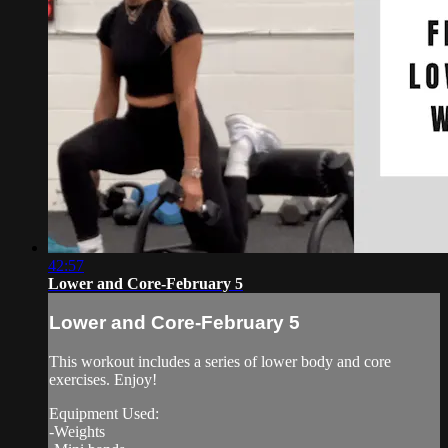
42:57
Lower and Core-February 5
Lower and Core-February 5
This workout includes a series of lower body and core
exercises. Enjoy!
Equipment Used:
-Weights