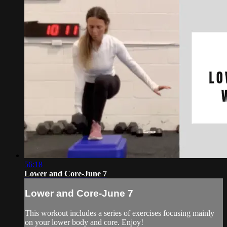
56:18
Lower and Core-June 7
Lower and Core-June 7
This workout includes a series of exercises focusing mainly
on your lower body and core. Enjoy!