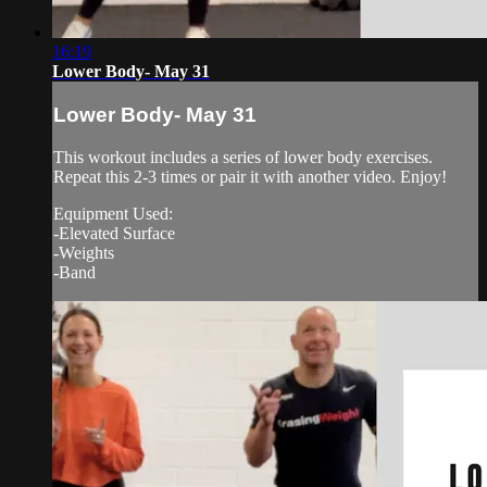
16:19
Lower Body- May 31
Lower Body- May 31
This workout includes a series of lower body exercises.
Repeat this 2-3 times or pair it with another video. Enjoy!
Equipment Used:
-Elevated Surface
-Weights
-Band