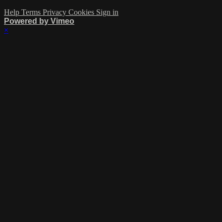
Help
Terms
Privacy
Cookies
Sign in
Powered by Vimeo
×