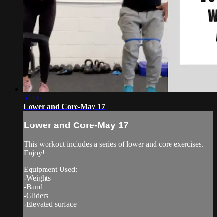
51:06
Lower and Core-May 17
Lower and Core-May 17
This workout includes a series of lower and core exercises.
Enjoy!
Equipment Used:
-Weights
-Band
-Gliders
-Elevated surface