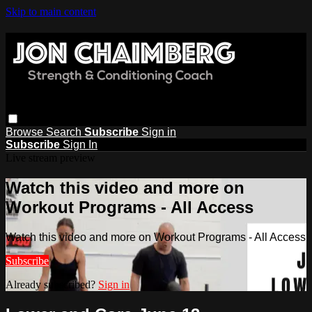
Skip to main content
Browse
Search
Subscribe
Sign in
Subscribe
Sign In
Live stream preview
Watch this video and more on
Workout Programs - All Access
Watch this video and more on Workout Programs - All Access
Subscribe
Already subscribed?
Sign in