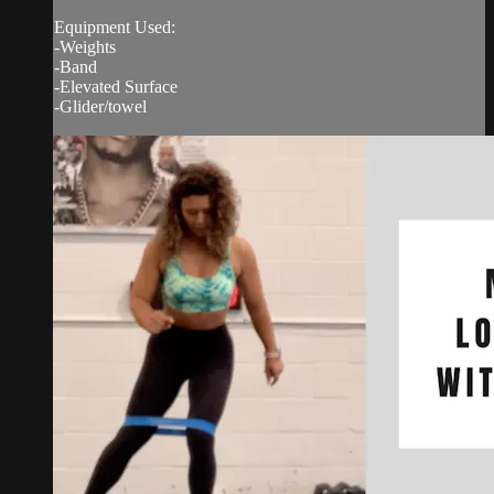
Equipment Used:
-Weights
-Band
-Elevated Surface
-Glider/towel