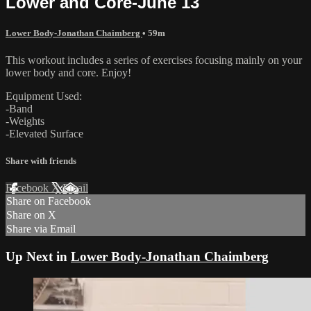
Lower and Core-June 13
Lower Body-Jonathan Chaimberg
• 59m
This workout includes a series of exercises focusing mainly on your
lower body and core. Enjoy!
Equipment Used:
-Band
-Weights
-Elevated Surface
Share with friends
Facebook
X
Email
Share on Facebook
Share on X
Share via Email
Up Next in
Lower Body-Jonathan Chaimberg