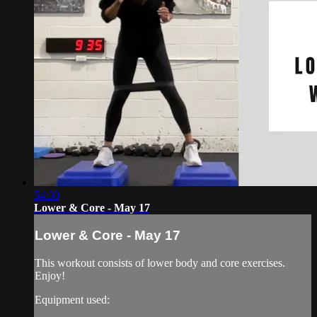
54:30
Lower & Core - May 17
Lower & Core - May 17
This workout consists of lower body and core exercises.
Enjoy!
Equipment used: