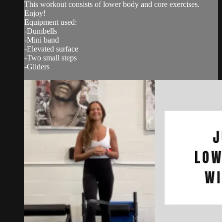
This workout consists of lower body and core exercises.
Enjoy!
Equipment used:
-Dumbells
-Mini band
-Elevated surface
-Two small steps
-Gliders