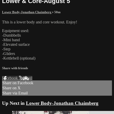
Lower & Core-August 5
Lower Body-Jonathan Chaimberg
• 50m
This is a lower body and core workout. Enjoy!
Equipment used:
-Dumbbells
-Mini band
-Elevated surface
-Step
-Gliders
-Kettlebell (optional)
Share with friends
Facebook
X
Email
Share on Facebook
Share on X
Share via Email
Up Next in
Lower Body-Jonathan Chaimberg