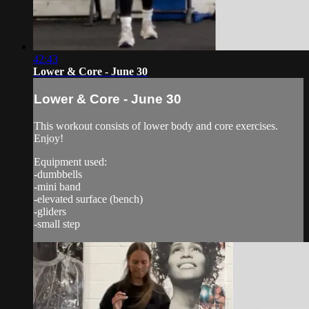
42:43
Lower & Core - June 30
Lower & Core - June 30
This workout consists of lower body and core exercises.
Enjoy!
Equipment used:
-dumbbells
-mini band
-elevated surface (bench)
-gliders
-small step