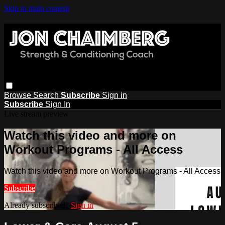
Skip to main content
Browse
Search
Subscribe
Sign in
Subscribe
Sign In
Live stream preview
Watch this video and more on
Workout Programs - All Access
Watch this video and more on Workout Programs - All Access
Subscribe
Already subscribed?
Sign in