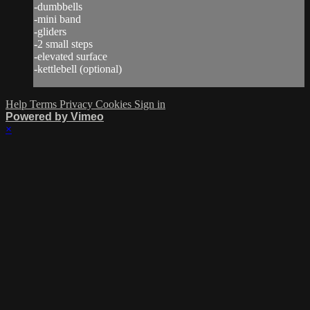
-dumbbells
-mini band
-gliders
-2 small steps
-elevated surface
-kettlebell (optional)
Help
Terms
Privacy
Cookies
Sign in
Powered by Vimeo
×