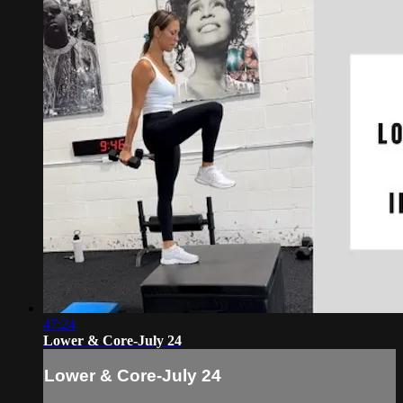
47:24
Lower & Core-July 24
Lower & Core-July 24