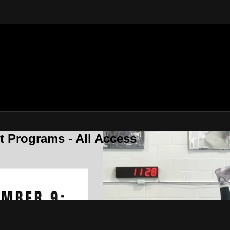
 Programs - All Access