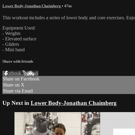
Lower Body-Jonathan Chaimberg
• 47m
This workout includes a series of lower body and core exercises. Enj
Equipment Used:
- Weights
- Elevated surface
- Gliders
- Mini band
Share with friends
Facebook
X
Email
Share on Facebook
Share on X
Share via Email
Up Next in
Lower Body-Jonathan Chaimberg