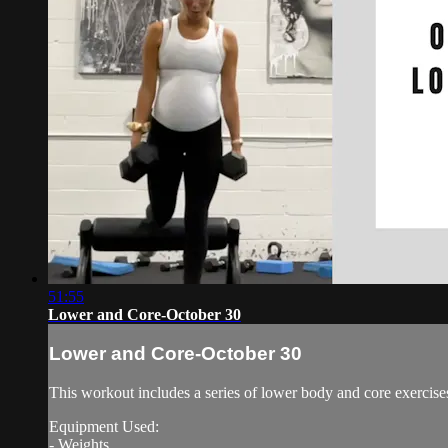
51:55
Lower and Core-October 30
Lower and Core-October 30
This workout includes a series of lower body and core exercise
Equipment Used:
- Weights