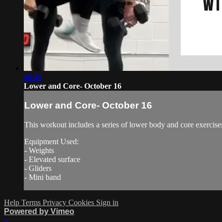
48:49
Lower and Core- October 16
Lower and Core- October 16
This workout includes a series of lower body and core exercise
Equipment Used:
- Weights
- Elevated surface
- Gliders
- Mini band
Help
Terms
Privacy
Cookies
Sign in
Powered by Vimeo
×