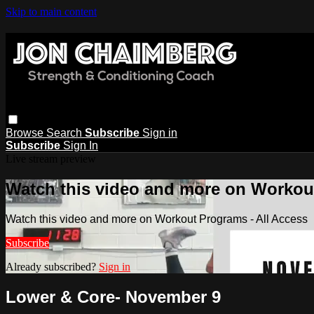
Skip to main content
Browse
Search
Subscribe
Sign in
Subscribe
Sign In
Live stream preview
Watch this video and more on Workout
Watch this video and more on Workout Programs - All Access
Subscribe
Already subscribed?
Sign in
Lower & Core- November 9