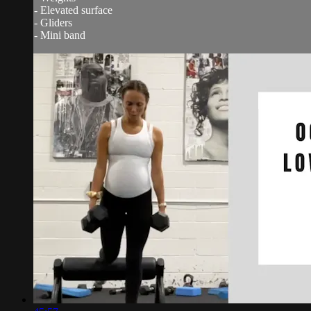
- Elevated surface
- Gliders
- Mini band