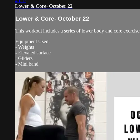
45:57
Lower & Core- October 22
Lower & Core- October 22
This workout includes a series of lower body and core exercise
Equipment Used:
- Weights
- Elevated surface
- Gliders
- Mini band