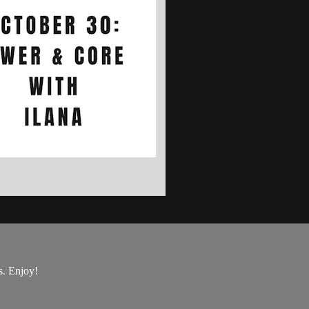
s. Enjoy!