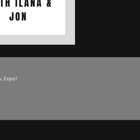
s. Enjoy!