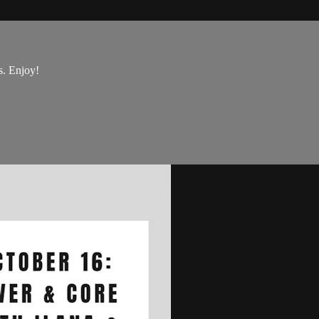
s. Enjoy!