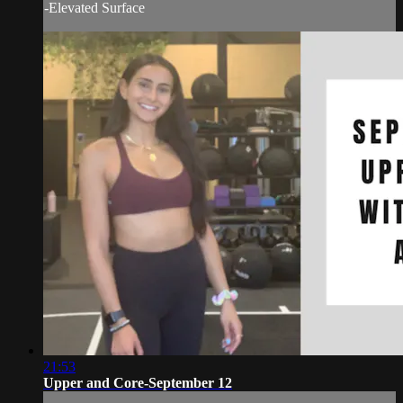
-Elevated Surface
21:53
Upper and Core-September 12