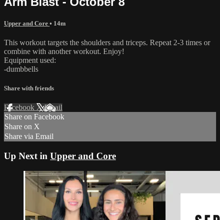
Arm Blast - October 8
Upper and Core
• 14m
This workout targets the shoulders and triceps. Repeat 2-3 times or
combine with another workout. Enjoy!
Equipment used:
-dumbbells
Share with friends
Facebook
X
Email
Share on Facebook
Share on X
Share via Email
Up Next in
Upper and Core