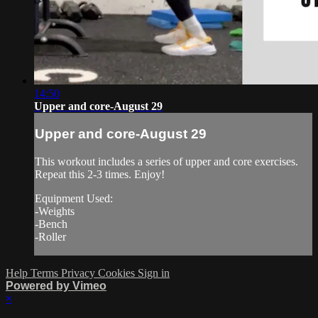
14:50
Upper and core-August 29
Upper and core-August 29
This workout includes a series of upper and core exercises.
Repeat this 2-3 times. Enjoy!
Equipment Used:
-Weights
-Bench
-Roller
Help
Terms
Privacy
Cookies
Sign in
Powered by Vimeo
×