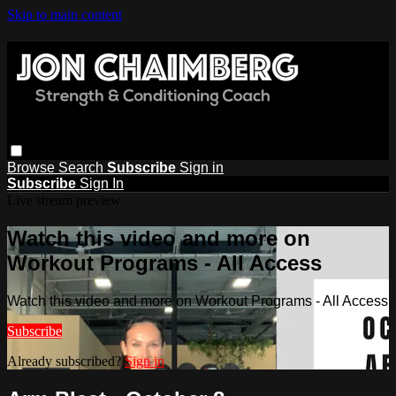
Skip to main content
Browse
Search
Subscribe
Sign in
Subscribe
Sign In
Live stream preview
Watch this video and more on
Workout Programs - All Access
Watch this video and more on Workout Programs - All Access
Subscribe
Already subscribed?
Sign in