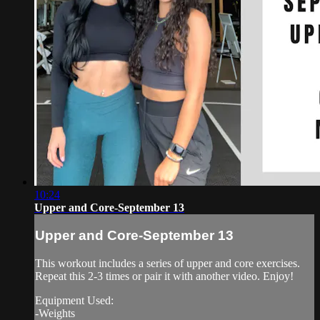
10:24
Upper and Core-September 13
Upper and Core-September 13
This workout includes a series of upper and core exercises.
Repeat this 2-3 times or pair it with another video. Enjoy!
Equipment Used:
-Weights