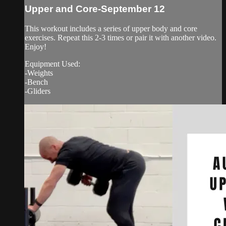
Upper and Core-September 12
This workout includes a series of upper body and core
exercises. Repeat this 2-3 times or pair it with another video.
Enjoy!
Equipment Used:
-Weights
-Bench
-Gliders