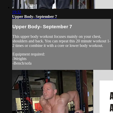
19:32
Upper Body- September 7
Upper Body- September 7
This upper body workout focuses mainly on your chest,
shoulders and back. You can repeat this 20 minute workout 1-
2 times or combine it with a core or lower body workout.
Equipment required:
-Weights
-Bench/sofa