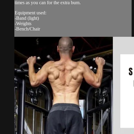
times as you can for the extra burn.
Equipment used:
-Band (light)
-Weights
-Bench/Chair