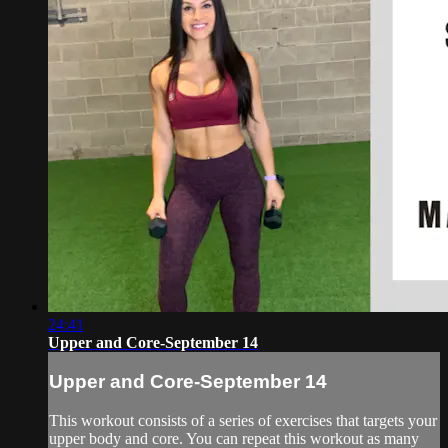
24:41
Upper and Core-September 14
Upper and Core-September 14
This workout consists of a series of exercises that targets your
upper body and core. You can repeat this workout as many