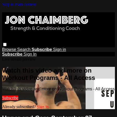
Skip to main content
Browse
Search
Subscribe
Sign in
Subscribe
Sign In
Live stream preview
Watch this video and more on
Workout Programs - All Access
Watch this video and more on Workout Programs - All Access
Subscribe
Already subscribed?
Sign in