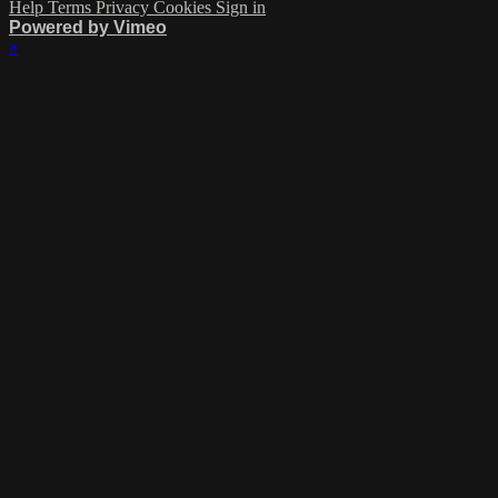
Help
Terms
Privacy
Cookies
Sign in
Powered by Vimeo
×