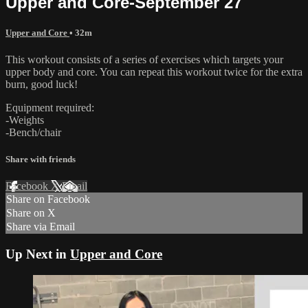
Upper and Core-September 27
Upper and Core
• 32m
This workout consists of a series of exercises which targets your
upper body and core. You can repeat this workout twice for the extra
burn, good luck!
Equipment required:
-Weights
-Bench/chair
Share with friends
Facebook
X
Email
Share on Facebook
Share on X
Share via Email
Up Next in
Upper and Core