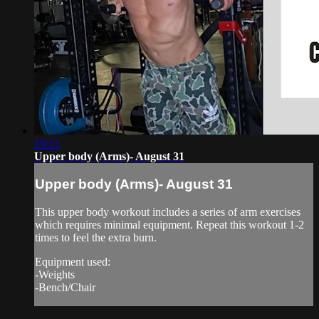
19:13
Upper body (Arms)- August 31
Upper body (Arms)- August 31
This upper body workout includes a series of arm exercises
which requires minimal equipment. Repeat this workout 1-2
times to feel the extra burn.
Equipment used:
-Weights
-Bench/Chair