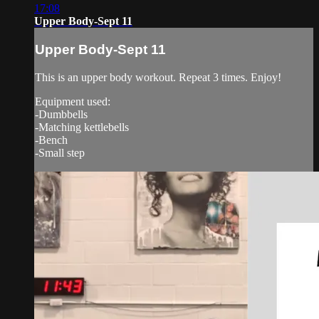
17:08
Upper Body-Sept 11
Upper Body-Sept 11
This is an upper body workout. Repeat 3 times. Enjoy!
Equipment used:
-Dumbbells
-Matching kettlebells
-Bench
-Small step