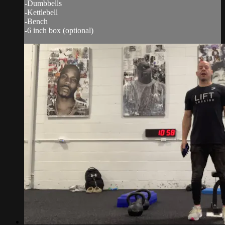
-Dumbbells
-Kettlebell
-Bench
-6 inch box (optional)