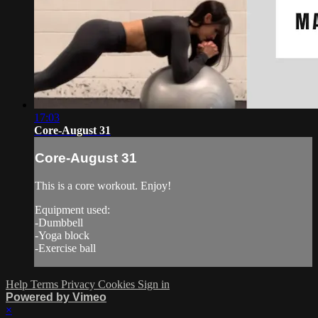
17:03
Core-August 31
Core-August 31
This is a core workout. Enjoy!
Equipment used:
-Dumbbell
-Yoga block
-Exercise ball
Help
Terms
Privacy
Cookies
Sign in
Powered by Vimeo
×