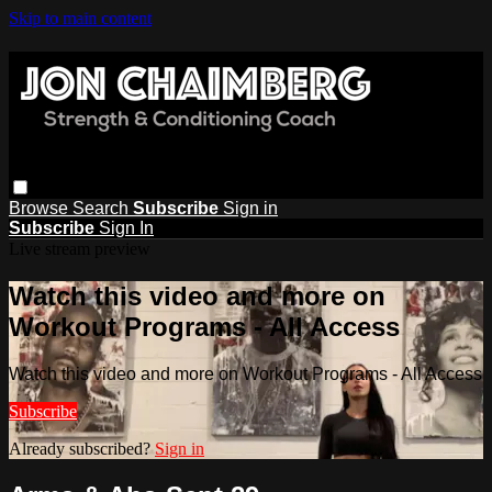
Skip to main content
Browse
Search
Subscribe
Sign in
Subscribe
Sign In
Live stream preview
Watch this video and more on
Workout Programs - All Access
Watch this video and more on Workout Programs - All Access
Subscribe
Already subscribed?
Sign in