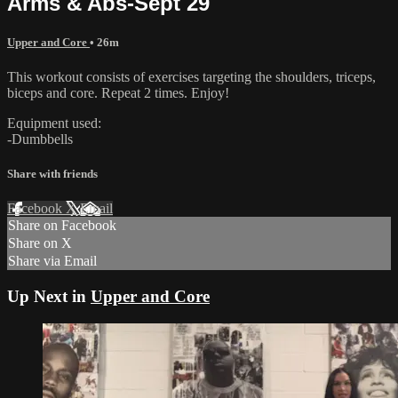
Arms & Abs-Sept 29
Upper and Core
• 26m
This workout consists of exercises targeting the shoulders, triceps,
biceps and core. Repeat 2 times. Enjoy!
Equipment used:
-Dumbbells
Share with friends
Facebook
X
Email
Share on Facebook
Share on X
Share via Email
Up Next in
Upper and Core