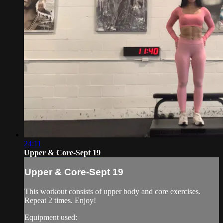
24:11
Upper & Core-Sept 19
Upper & Core-Sept 19
This workout consists of upper body and core exercises.
Repeat 2 times. Enjoy!
Equipment used: