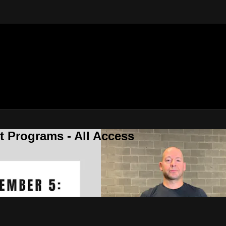
 Programs - All Access