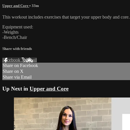
Upper and Core
• 33m
This workout includes exercises that target your upper body and core. 
Equipment used:
-Weights
-Bench/Chair
Share with friends
Facebook
X
Email
Share on Facebook
Share on X
Share via Email
Up Next in
Upper and Core