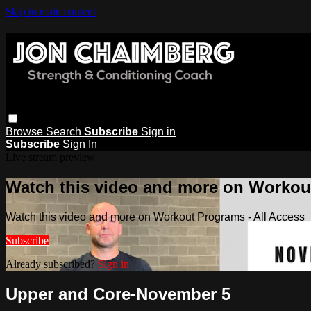
Skip to main content
Browse
Search
Subscribe
Sign in
Subscribe
Sign In
Live stream preview
Watch this video and more on Workout
Watch this video and more on Workout Programs - All Access
Subscribe
Already subscribed?
Sign in
Upper and Core-November 5