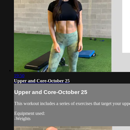
19:50
Upper and Core-October 25
Upper and Core-October 25
This workout includes a series of exercises that target your upp
Equipment used:
-Weights