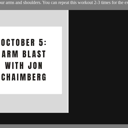
your arms and shoulders. You can repeat this workout 2-3 times for the e