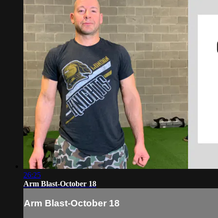
26:25
Arm Blast-October 18
Arm Blast-October 18