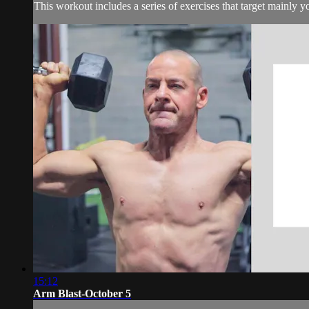
This workout includes a series of exercises that target mainly 
15:12
Arm Blast-October 5