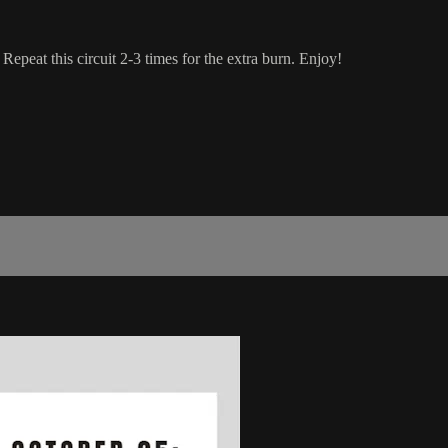
Repeat this circuit 2-3 times for the extra burn. Enjoy!