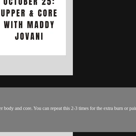
er body and core. You can repeat this 2-3 times for the extra burn or pa