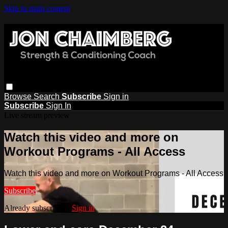
Skip to main content
Browse
Search
Subscribe
Sign in
Subscribe
Sign In
Live stream preview
Watch this video and more on
Workout Programs - All Access
Watch this video and more on Workout Programs - All Access
Subscribe
Already subscribed?
Sign in