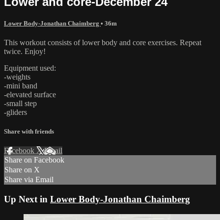
Lower and core-December 24
Lower Body-Jonathan Chaimberg
• 36m
This workout consists of lower body and core exercises. Repeat
twice. Enjoy!
Equipment used:
-weights
-mini band
-elevated surface
-small step
-gliders
Share with friends
Facebook
X
Email
Share on Facebook
Share on X
Share via Email
Up Next in
Lower Body-Jonathan Chaimberg