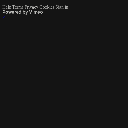
Help
Terms
Privacy
Cookies
Sign in
Powered by Vimeo
×