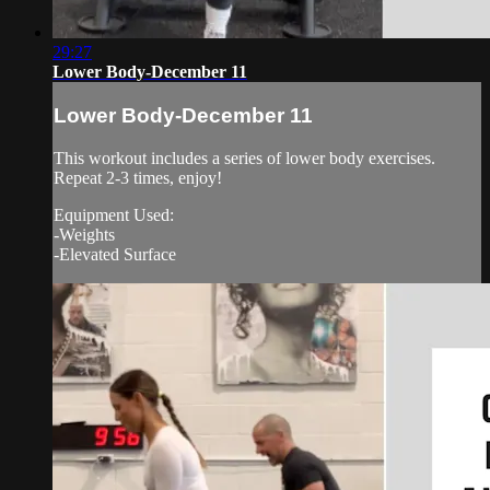
29:27
Lower Body-December 11
Lower Body-December 11
This workout includes a series of lower body exercises.
Repeat 2-3 times, enjoy!
Equipment Used:
-Weights
-Elevated Surface