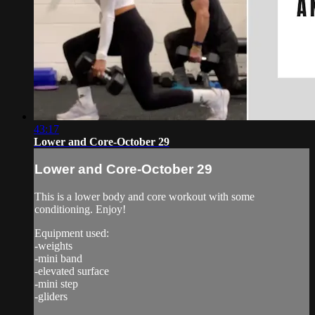
43:17
Lower and Core-October 29
Lower and Core-October 29
This is a lower body and core workout with some
conditioning. Enjoy!
Equipment used:
-weights
-mini band
-elevated surface
-mini step
-gliders