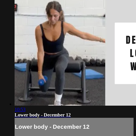
10:53
Lower body - December 12
Lower body - December 12