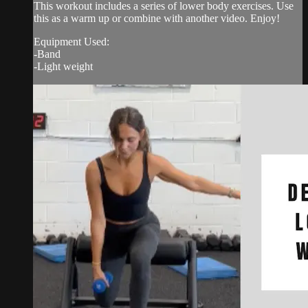
This workout includes a series of lower body exercises. Use
this as a warm up or combine with another video. Enjoy!
Equipment Used:
-Band
-Light weight